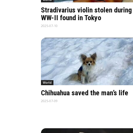
Stradivarius violin stolen during
WW-II found in Tokyo
2025-07-10
World
Chihuahua saved the man’s life
2025-07-09