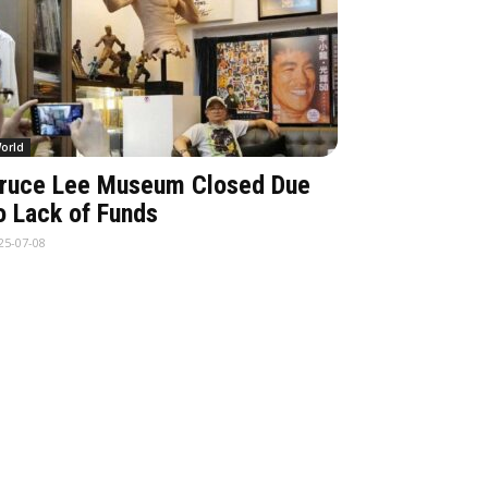
orld
ruce Lee Museum Closed Due
o Lack of Funds
25-07-08