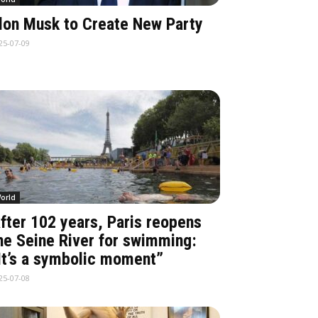
lon Musk to Create New Party
25-07-09
orld
fter 102 years, Paris reopens
he Seine River for swimming:
It’s a symbolic moment”
25-07-08