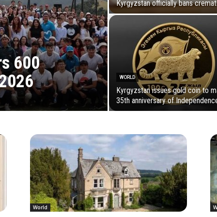
Kyrgyzstan officially bans cremat
rs 600
 2026
WORLD
Kyrgyzstan issues gold coin to m
35th anniversary of Independenc
World
W