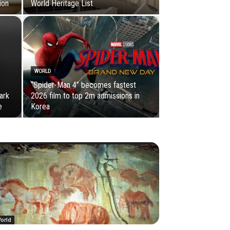
ion
World Heritage List
WORLD
“Spider-Man 4” becomes fastest
ark
2026 film to top 2m admissions in
e
Korea
orld