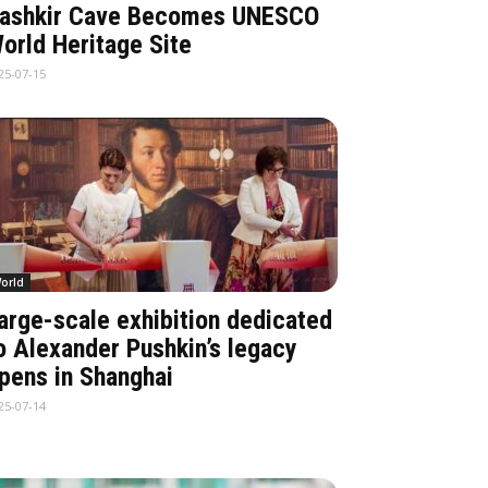
ashkir Cave Becomes UNESCO
orld Heritage Site
25-07-15
orld
arge-scale exhibition dedicated
o Alexander Pushkin’s legacy
pens in Shanghai
25-07-14