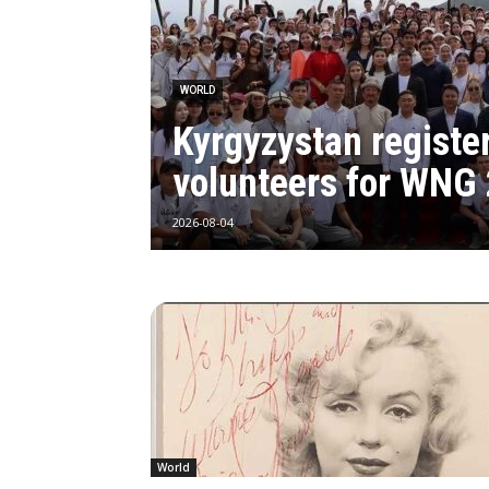
WORLD
Kyrgyzystan registe
volunteers for WNG
2026-08-04
World