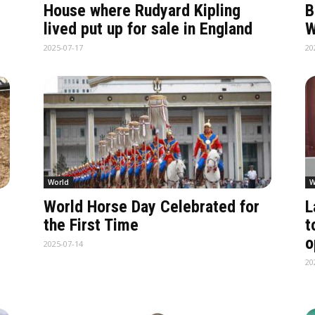
House where Rudyard Kipling
B
lived put up for sale in England
W
2025-07-17
20
World
W
World Horse Day Celebrated for
L
the First Time
t
o
2025-07-14
20