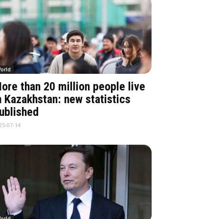
orld
ore than 20 million people live
n Kazakhstan: new statistics
ublished
25-07-14
orld