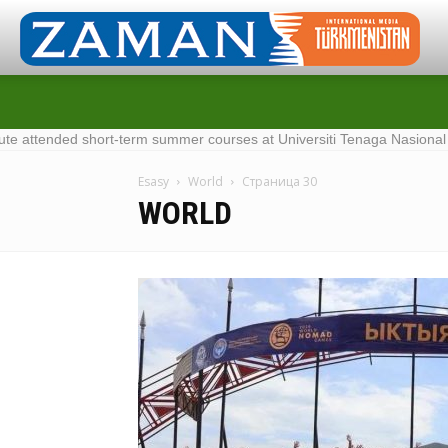
-term summer courses at Universiti Tenaga Nasional in Malaysia
·
Me
Esasy
World
Страница 30
WORLD