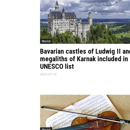
World
Bavarian castles of Ludwig II an
megaliths of Karnak included in
UNESCO list
2025-07-14
World