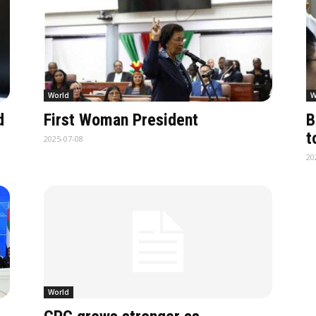
World
W
d
First Woman President
B
t
2025-07-08
20
World