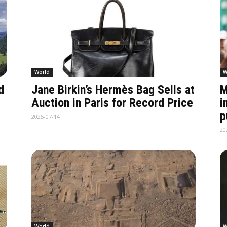
World
W
d
Jane Birkin’s Hermès Bag Sells at
M
Auction in Paris for Record Price
i
p
2025-07-14
20
World
W