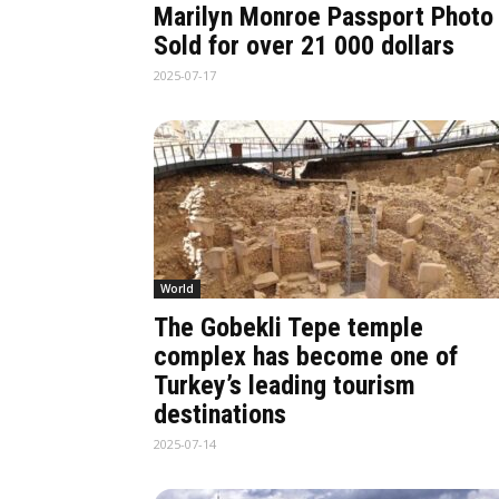
Marilyn Monroe Passport Photo
Sold for over 21 000 dollars
2025-07-17
World
The Gobekli Tepe temple
complex has become one of
Turkey’s leading tourism
destinations
2025-07-14