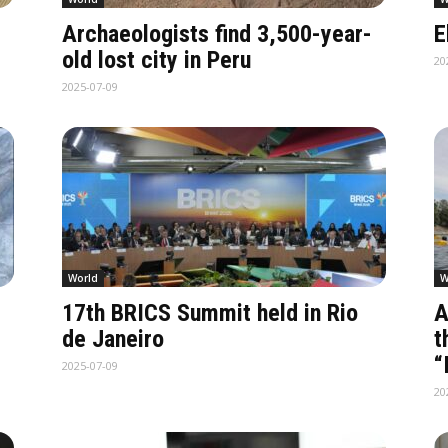
Archaeologists find 3,500-year-
E
old lost city in Peru
20
2025-07-09
World
W
17th BRICS Summit held in Rio
A
de Janeiro
t
“
2025-07-09
20