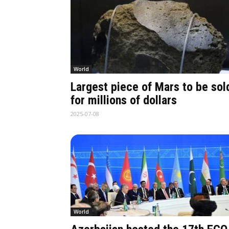
World
Largest piece of Mars to be sol
for millions of dollars
2025-07-08
World