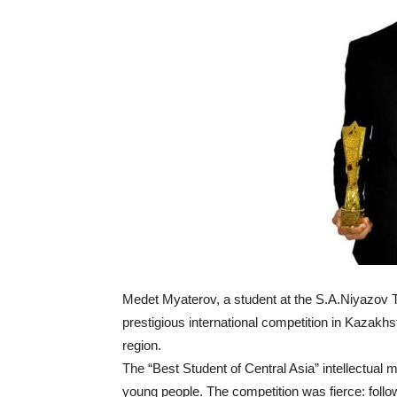
Medet Myaterov, a student at the S.A.Niyazov 
prestigious international competition in Kazakh
region.
The “Best Student of Central Asia” intellectual
young people. The competition was fierce: follo