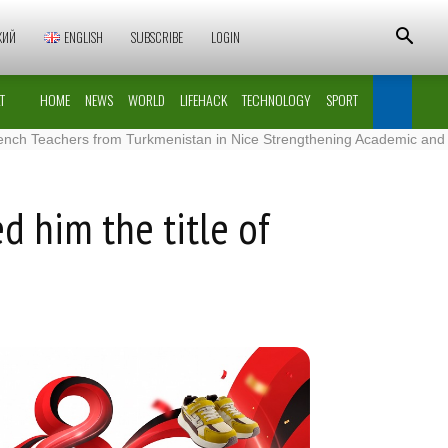
КИЙ
ENGLISH
SUBSCRIBE
LOGIN
T
HOME
NEWS
WORLD
LIFEHACK
TECHNOLOGY
SPORT
achers from Turkmenistan in Nice Strengthening Academic and Cultural
d him the title of