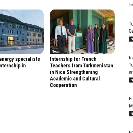
In
Tu
G
N
News
In
energy specialists
Internship for French
T
nternship in
Teachers from Turkmenistan
an
in Nice Strengthening
Academic and Cultural
N
Cooperation
Em
M
N
Em