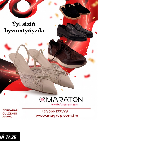
IŇ TÄZE