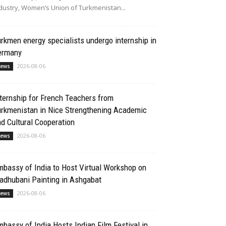
dustry, Women’s Union of Turkmenistan...
rkmen energy specialists undergo internship in
ermany
2026-08-06
ews
ternship for French Teachers from
urkmenistan in Nice Strengthening Academic
d Cultural Cooperation
2026-08-06
ews
bassy of India to Host Virtual Workshop on
adhubani Painting in Ashgabat
2026-08-06
ews
bassy of India Hosts Indian Film Festival in