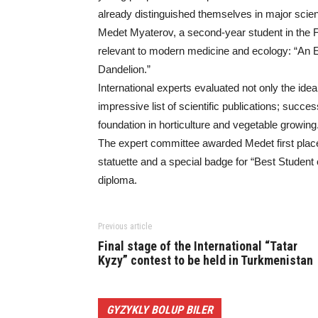
already distinguished themselves in major scientif
Medet Myaterov, a second-year student in the Fa
relevant to modern medicine and ecology: “An
Dandelion.”
International experts evaluated not only the ide
impressive list of scientific publications; succe
foundation in horticulture and vegetable growing
The expert committee awarded Medet first place
statuette and a special badge for “Best Student o
diploma.
Previous article
Final stage of the International “Tatar
Kyzy” contest to be held in Turkmenistan
GYZYKLY BOLUP BILER