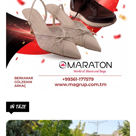
IŇ TÄZE