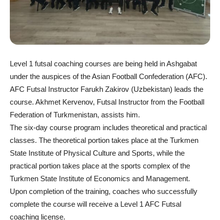
Level 1 futsal coaching courses are being held in Ashgabat
under the auspices of the Asian Football Confederation (AFC).
AFC Futsal Instructor Farukh Zakirov (Uzbekistan) leads the
course. Akhmet Kervenov, Futsal Instructor from the Football
Federation of Turkmenistan, assists him.
The six-day course program includes theoretical and practical
classes. The theoretical portion takes place at the Turkmen
State Institute of Physical Culture and Sports, while the
practical portion takes place at the sports complex of the
Turkmen State Institute of Economics and Management.
Upon completion of the training, coaches who successfully
complete the course will receive a Level 1 AFC Futsal
coaching license.