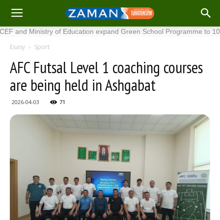
 Ministry of Education expand Green School Programme to 100 new 
Esasy
Sport
AFC Futsal Level 1 coaching courses
are being held in Ashgabat
2026-04-03
71