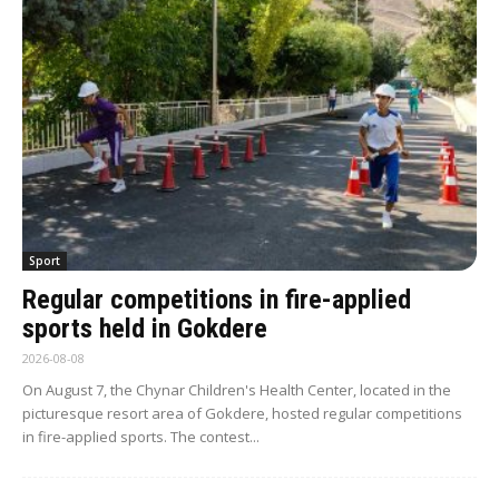
Sport
Regular competitions in fire-applied
sports held in Gokdere
2026-08-08
On August 7, the Chynar Children's Health Center, located in the
picturesque resort area of Gokdere, hosted regular competitions
in fire-applied sports. The contest...