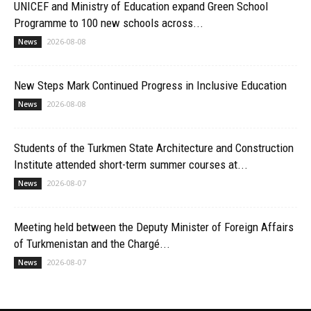
UNICEF and Ministry of Education expand Green School
Programme to 100 new schools across...
2026-08-08
News
New Steps Mark Continued Progress in Inclusive Education
2026-08-08
News
Students of the Turkmen State Architecture and Construction
Institute attended short-term summer courses at...
2026-08-07
News
Meeting held between the Deputy Minister of Foreign Affairs
of Turkmenistan and the Chargé...
2026-08-07
News