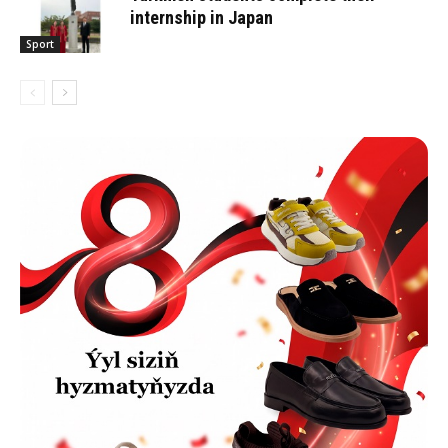
internship in Japan
Sport