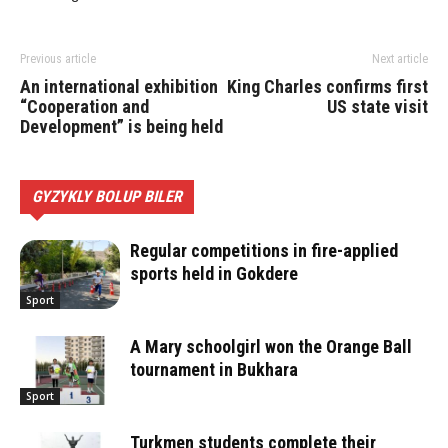
Previous article
Next article
An international exhibition
King Charles confirms first
“Cooperation and
US state visit
Development” is being held
GYZYKLY BOLUP BILER
Regular competitions in fire-applied
sports held in Gokdere
Sport
A Mary schoolgirl won the Orange Ball
tournament in Bukhara
Sport
Turkmen students complete their