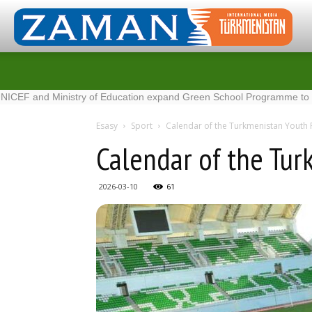
inistry of Education expand Green School Programme to 100 new sc
Esasy
Sport
Calendar of the Turkmenistan Youth
Calendar of the Tu
2026-03-10
61