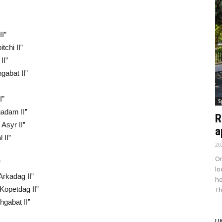
II”
tchi II”
II”
gabat II”
I”
S
gadam II”
R
 Asyr II”
a
 II”
20
On
”
lo
Arkadag II”
ho
“Kopetdag II”
Th
hgabat II”
U