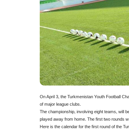
On April 3, the Turkmenistan Youth Football C
of major league clubs.
The championship, involving eight teams, will 
played away from home. The first two rounds will
Here is the calendar for the first round of the