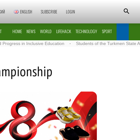
КИЙ
ENGLISH
SUBSCRIBE
LOGIN
T
HOME
NEWS
WORLD
LIFEHACK
TECHNOLOGY
SPORT
 Inclusive Education
·
Students of the Turkmen State Architecture 
hampionship