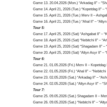
Game 13. 20.04.2026 (Mon.) “Arkadag II” – “Sh
Game 14. April 21, 2026 (Tue.) “Kopetdag II” – “N
Game 15. April 21, 2026 (Tue.) Merv II – Ashgab
Game 16. April 21, 2026 (Tue.) “Ahal II” – “Altyn 
Tour 5:
Game 17. April 25, 2026 (Sat) “Ashgabat II” – “K
Game 18. April 25, 2026 (Sat) “Nebitchi II” – “Ar
Game 19. April 25, 2026 (Sat) “Shagadam II” – “
Game 20. April 25, 2026 (Sat) “Altyn Asyr II” – “
Tour 6:
Game 21. 01.05.2026 (Fri.) Merv II – Kopetdag I
Game 22. 01.05.2026 (Fri.) “Ahal II” – “Nebitchi I
Game 23. 02.05.2026 (Sat.) “Arkadag II” – “Ashg
Game 24. 02.05.2026 (Sat.) “Altyn Asyr II” – “
Tour 7:
Game 25. 09.05.2026 (Sat.) Shagadam II – Merv
Game 26. 09.05.2026 (Sat.) “Nebitchi II” – “Altyn