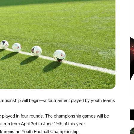
hampionship will begin—a tournament played by youth teams
be played in four rounds. The championship games will be
 run from April 3rd to June 19th of this year.
 Turkmenistan Youth Football Championship.