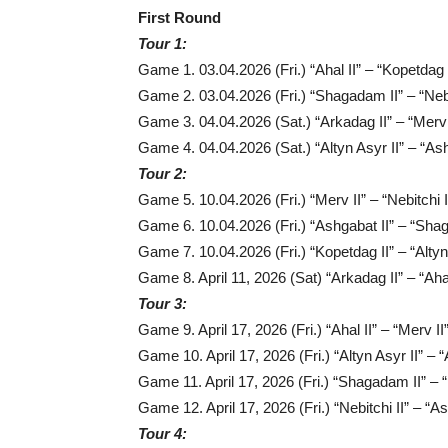
First Round
Tour 1:
Game 1. 03.04.2026 (Fri.) “Ahal II” – “Kopetdag 
Game 2. 03.04.2026 (Fri.) “Shagadam II” – “Nebi
Game 3. 04.04.2026 (Sat.) “Arkadag II” – “Merv 
Game 4. 04.04.2026 (Sat.) “Altyn Asyr II” – “Ash
Tour 2:
Game 5. 10.04.2026 (Fri.) “Merv II” – “Nebitchi I
Game 6. 10.04.2026 (Fri.) “Ashgabat II” – “Sha
Game 7. 10.04.2026 (Fri.) “Kopetdag II” – “Altyn
Game 8. April 11, 2026 (Sat) “Arkadag II” – “Ahal
Tour 3:
Game 9. April 17, 2026 (Fri.) “Ahal II” – “Merv II
Game 10. April 17, 2026 (Fri.) “Altyn Asyr II” – “
Game 11. April 17, 2026 (Fri.) “Shagadam II” – 
Game 12. April 17, 2026 (Fri.) “Nebitchi II” – “As
Tour 4: