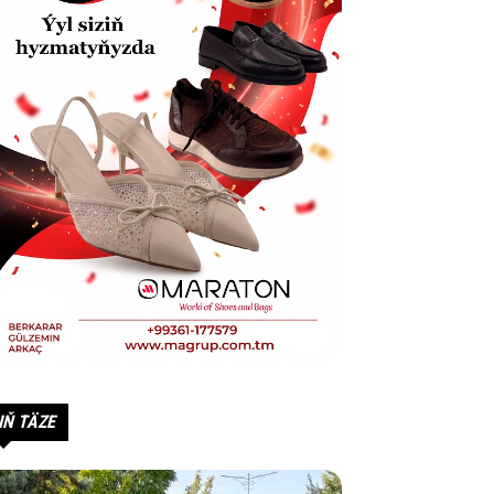
IŇ TÄZE