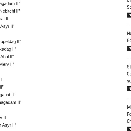
agadam II”
S
ebitchi II”
N
at II
Asyr II”
N
E
opetdag II”
N
kadag II”
Ahal II”
Merv II”
St
Co
I
s
I”
N
abat II”
Shagadam II”
Me
Fo
 II
Ch
 Asyr II”
N