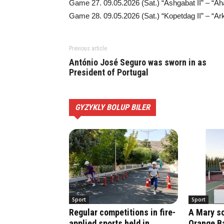
Game 27. 09.05.2026 (Sat.) “Ashgabat II” – “Aha
Game 28. 09.05.2026 (Sat.) “Kopetdag II” – “Ark
Previous article
António José Seguro was sworn in as
President of Portugal
GYZYKLY BOLUP BILER
Sport
Sport
Regular competitions in fire-
A Mary sc
applied sports held in
Orange Ba