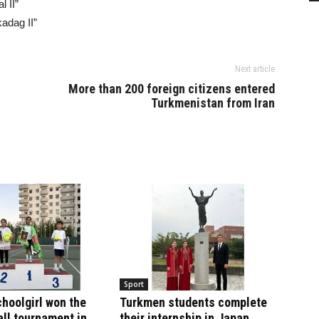
l II”
adag II”
Next article
More than 200 foreign citizens entered
Turkmenistan from Iran
Sport
hoolgirl won the
Turkmen students complete
ll tournament in
their internship in Japan