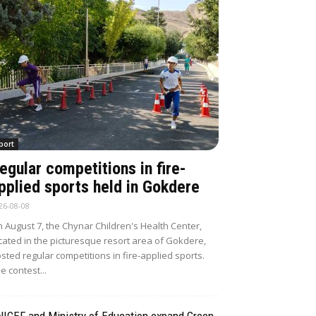
port
egular competitions in fire-
pplied sports held in Gokdere
26-08-08
 August 7, the Chynar Children's Health Center,
cated in the picturesque resort area of Gokdere,
sted regular competitions in fire-applied sports.
e contest...
NICEF and Ministry of Education expand Green