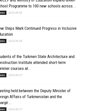
chool Programme to 100 new schools across...
2026-08-08
ews
ew Steps Mark Continued Progress in Inclusive
ducation
2026-08-08
ews
udents of the Turkmen State Architecture and
nstruction Institute attended short-term
ummer courses at...
2026-08-07
ews
eting held between the Deputy Minister of
reign Affairs of Turkmenistan and the
argé...
2026-08-07
ews