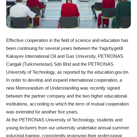
Effective cooperation in the field of science and education has
been continuing for several years between the Yagshygeldi
Kakayev International Oil and Gas University, PETRONAS
Carigali (Turkmenistan) Sdn Bhd and the PETRONAS
University of Technology, as reported by the education.gov.tm.
In order to develop and expand international cooperation, a
new Memorandum of Understanding was recently signed
between the partner company and the two higher educational
institutions, according to which the term of mutual cooperation
was extended for another five years.
At the PETRONAS University of Technology, students and
young lecturers from our university undertake annual summer
industrial training, consistently improving their professional