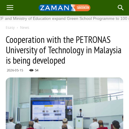
nistry of Education expand Green School Programme to 100 new scho
Esasy
News
Cooperation with the PETRONAS
University of Technology in Malaysia
is being developed
2026-05-15
54