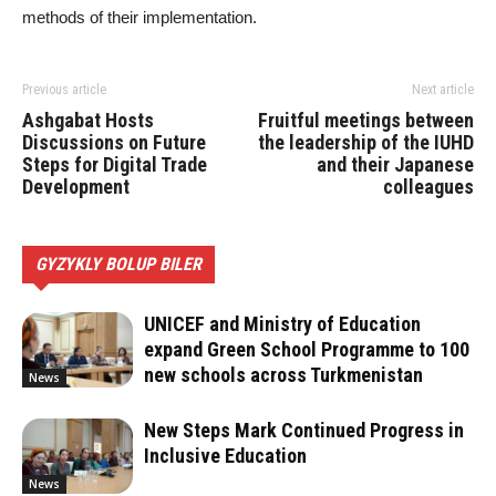
methods of their implementation.
Previous article
Next article
Ashgabat Hosts
Fruitful meetings between
Discussions on Future
the leadership of the IUHD
Steps for Digital Trade
and their Japanese
Development
colleagues
GYZYKLY BOLUP BILER
UNICEF and Ministry of Education
expand Green School Programme to 100
new schools across Turkmenistan
News
New Steps Mark Continued Progress in
Inclusive Education
News