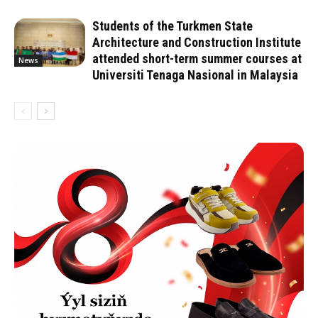
Students of the Turkmen State
Architecture and Construction Institute
attended short-term summer courses at
News
Universiti Tenaga Nasional in Malaysia