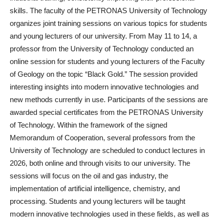
skills. The faculty of the PETRONAS University of Technology
organizes joint training sessions on various topics for students
and young lecturers of our university. From May 11 to 14, a
professor from the University of Technology conducted an
online session for students and young lecturers of the Faculty
of Geology on the topic “Black Gold.” The session provided
interesting insights into modern innovative technologies and
new methods currently in use. Participants of the sessions are
awarded special certificates from the PETRONAS University
of Technology. Within the framework of the signed
Memorandum of Cooperation, several professors from the
University of Technology are scheduled to conduct lectures in
2026, both online and through visits to our university. The
sessions will focus on the oil and gas industry, the
implementation of artificial intelligence, chemistry, and
processing. Students and young lecturers will be taught
modern innovative technologies used in these fields, as well as