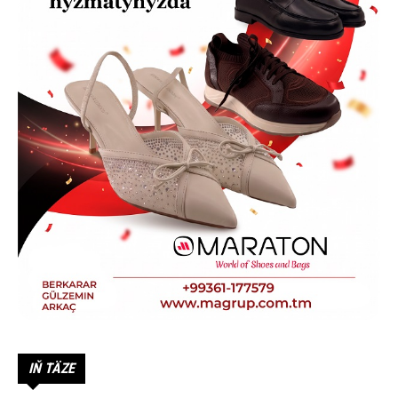
IŇ TÄZE