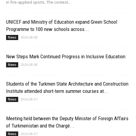
in fire-applied sports. The contest...
UNICEF and Ministry of Education expand Green School
Programme to 100 new schools across...
2026-08-08
News
New Steps Mark Continued Progress in Inclusive Education
2026-08-08
News
Students of the Turkmen State Architecture and Construction
Institute attended short-term summer courses at...
2026-08-07
News
Meeting held between the Deputy Minister of Foreign Affairs
of Turkmenistan and the Chargé...
2026-08-07
News