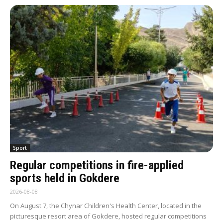
Sport
Regular competitions in fire-applied
sports held in Gokdere
2026-08-08
On August 7, the Chynar Children's Health Center, located in the
picturesque resort area of Gokdere, hosted regular competitions