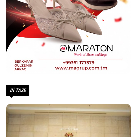
IŇ TÄZE