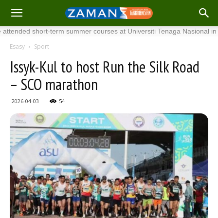
nded short-term summer courses at Universiti Tenaga Nasional in Malays
Esasy
Sport
Issyk-Kul to host Run the Silk Road
– SCO marathon
2026-04-03
54