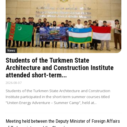
News
Students of the Turkmen State
Architecture and Construction Institute
attended short-term...
2026-08-07
Students of the Turkmen State Architecture and Construction
Institute participated in the short-term summer courses titled
“Uniten Energy Adventure – Summer Camp”, held at...
Meeting held between the Deputy Minister of Foreign Affairs