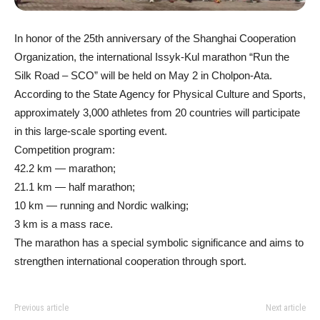
In honor of the 25th anniversary of the Shanghai Cooperation
Organization, the international Issyk-Kul marathon “Run the
Silk Road – SCO” will be held on May 2 in Cholpon-Ata.
According to the State Agency for Physical Culture and Sports,
approximately 3,000 athletes from 20 countries will participate
in this large-scale sporting event.
Competition program:
42.2 km — marathon;
21.1 km — half marathon;
10 km — running and Nordic walking;
3 km is a mass race.
The marathon has a special symbolic significance and aims to
strengthen international cooperation through sport.
Previous article
Next article