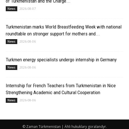
of Turkmenistan and the Chargé...
2026-08-07
News
Turkmenistan marks World Breastfeeding Week with national
roundtable on stronger support for mothers and...
2026-08-06
News
Turkmen energy specialists undergo internship in Germany
2026-08-06
News
Internship for French Teachers from Turkmenistan in Nice
Strengthening Academic and Cultural Cooperation
2026-08-06
News
© Zaman Türkmenistan | Ähli hukuklary goralandyr.