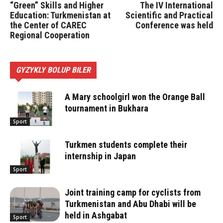
“Green” Skills and Higher
The IV International
Education: Turkmenistan at
Scientific and Practical
the Center of CAREC
Conference was held
Regional Cooperation
GYZYKLY BOLUP BILER
A Mary schoolgirl won the Orange Ball
tournament in Bukhara
Sport
Turkmen students complete their
internship in Japan
Sport
Joint training camp for cyclists from
Turkmenistan and Abu Dhabi will be
held in Ashgabat
Sport