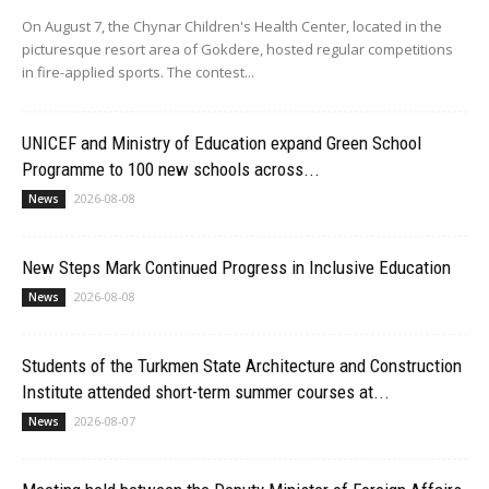
On August 7, the Chynar Children's Health Center, located in the
picturesque resort area of Gokdere, hosted regular competitions
in fire-applied sports. The contest...
UNICEF and Ministry of Education expand Green School
Programme to 100 new schools across...
2026-08-08
News
New Steps Mark Continued Progress in Inclusive Education
2026-08-08
News
Students of the Turkmen State Architecture and Construction
Institute attended short-term summer courses at...
2026-08-07
News