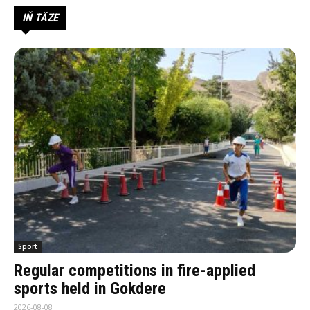
IŇ TÄZE
Sport
Regular competitions in fire-applied
sports held in Gokdere
2026-08-08