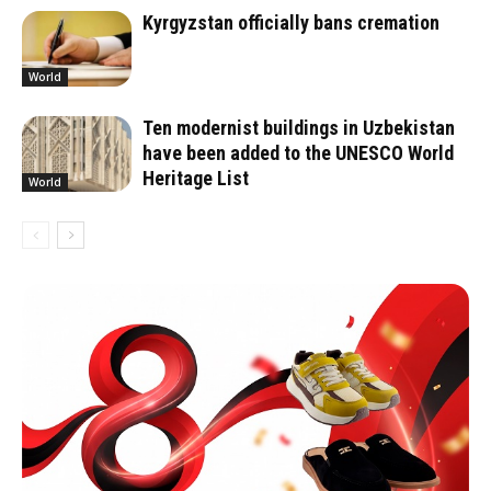
Kyrgyzstan officially bans cremation
World
Ten modernist buildings in Uzbekistan
have been added to the UNESCO World
Heritage List
World