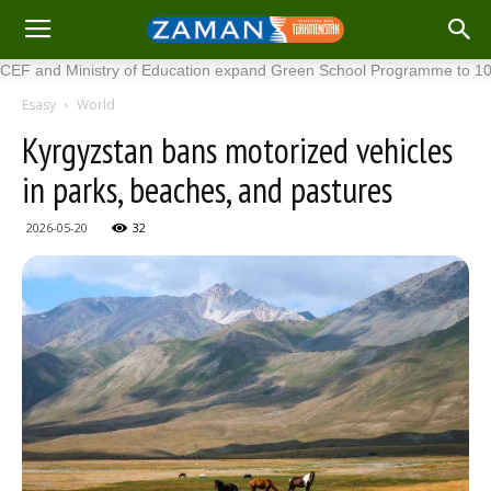
d Ministry of Education expand Green School Programme to 100 new 
Esasy
World
Kyrgyzstan bans motorized vehicles
in parks, beaches, and pastures
2026-05-20
32