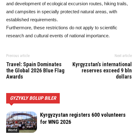
and development of ecological excursion routes, hiking trails,
and campsites in specially protected natural areas, with
established requirements.
Furthermore, these restrictions do not apply to scientific
research and cultural events of national importance.
Previous article
Next article
Travel: Spain Dominates
Kyrgyzstan’s international
the Global 2026 Blue Flag
reserves exceed 9 bln
Awards
dollars
GYZYKLY BOLUP BILER
Kyrgyzystan registers 600 volunteers
for WNG 2026
World