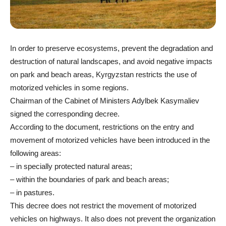
In order to preserve ecosystems, prevent the degradation and
destruction of natural landscapes, and avoid negative impacts
on park and beach areas, Kyrgyzstan restricts the use of
motorized vehicles in some regions.
Chairman of the Cabinet of Ministers Adylbek Kasymaliev
signed the corresponding decree.
According to the document, restrictions on the entry and
movement of motorized vehicles have been introduced in the
following areas:
– in specially protected natural areas;
– within the boundaries of park and beach areas;
– in pastures.
This decree does not restrict the movement of motorized
vehicles on highways. It also does not prevent the organization