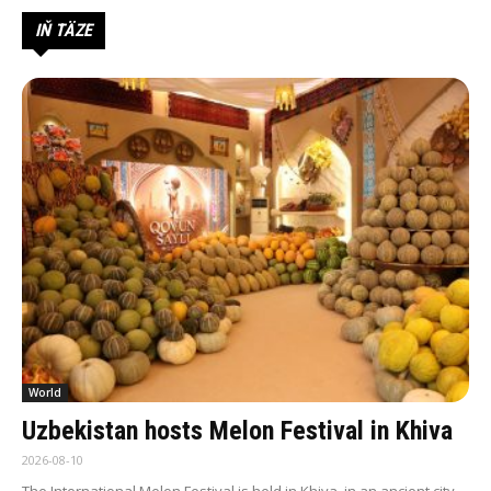
IŇ TÄZE
World
Uzbekistan hosts Melon Festival in Khiva
2026-08-10
The International Melon Festival is held in Khiva, in an ancient city