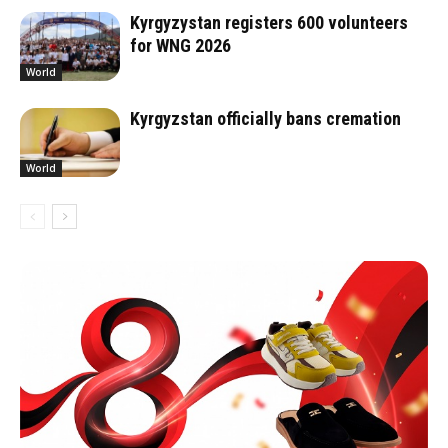
Kyrgyzystan registers 600 volunteers
for WNG 2026
World
Kyrgyzstan officially bans cremation
World