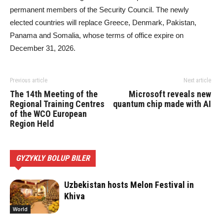
permanent members of the Security Council. The newly
elected countries will replace Greece, Denmark, Pakistan,
Panama and Somalia, whose terms of office expire on
December 31, 2026.
Previous article
Next article
The 14th Meeting of the
Microsoft reveals new
Regional Training Centres
quantum chip made with AI
of the WCO European
Region Held
GYZYKLY BOLUP BILER
Uzbekistan hosts Melon Festival in
Khiva
World