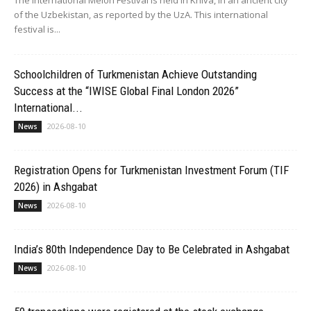
of the Uzbekistan, as reported by the UzA. This international
festival is...
Schoolchildren of Turkmenistan Achieve Outstanding
Success at the “IWISE Global Final London 2026”
International...
2026-08-10
News
Registration Opens for Turkmenistan Investment Forum (TIF
2026) in Ashgabat
2026-08-10
News
India’s 80th Independence Day to Be Celebrated in Ashgabat
2026-08-10
News