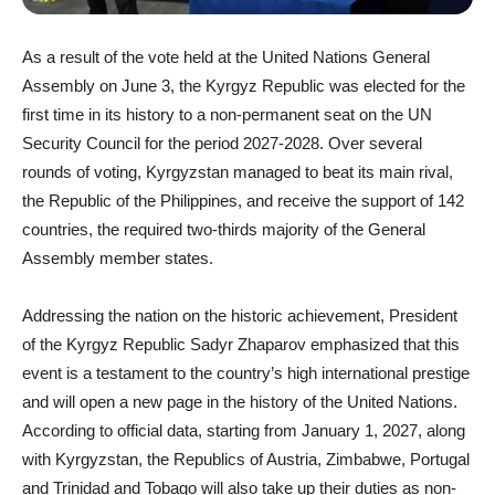
As a result of the vote held at the United Nations General
Assembly on June 3, the Kyrgyz Republic was elected for the
first time in its history to a non-permanent seat on the UN
Security Council for the period 2027-2028. Over several
rounds of voting, Kyrgyzstan managed to beat its main rival,
the Republic of the Philippines, and receive the support of 142
countries, the required two-thirds majority of the General
Assembly member states.
Addressing the nation on the historic achievement, President
of the Kyrgyz Republic Sadyr Zhaparov emphasized that this
event is a testament to the country’s high international prestige
and will open a new page in the history of the United Nations.
According to official data, starting from January 1, 2027, along
with Kyrgyzstan, the Republics of Austria, Zimbabwe, Portugal
and Trinidad and Tobago will also take up their duties as non-