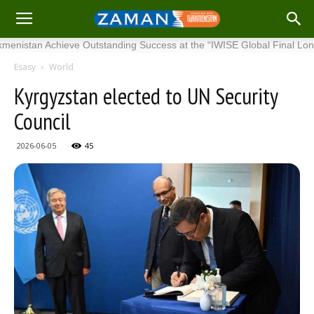
tan Achieve Outstanding Success at the “IWISE Global Final London 202
Esasy
World
Kyrgyzstan elected to UN Security
Council
2026-06-05
45