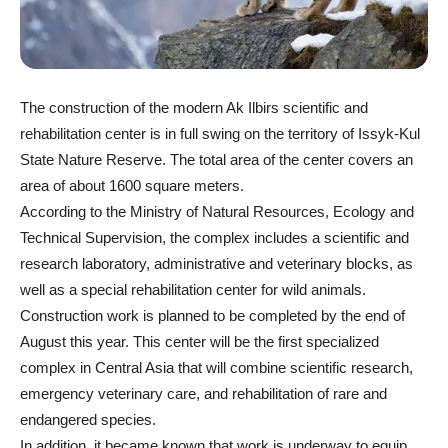
The construction of the modern Ak Ilbirs scientific and
rehabilitation center is in full swing on the territory of Issyk-Kul
State Nature Reserve. The total area of the center covers an
area of about 1600 square meters.
According to the Ministry of Natural Resources, Ecology and
Technical Supervision, the complex includes a scientific and
research laboratory, administrative and veterinary blocks, as
well as a special rehabilitation center for wild animals.
Construction work is planned to be completed by the end of
August this year. This center will be the first specialized
complex in Central Asia that will combine scientific research,
emergency veterinary care, and rehabilitation of rare and
endangered species.
In addition, it became known that work is underway to equip