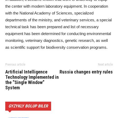
the center with modern laboratory equipment. In cooperation
with the National Academy of Sciences, specialized
departments of the ministry, and veterinary services, a special
technical task has been prepared and list of necessary
equipment has been determined for conducting environmental
monitoring, veterinary diagnostics, genetic research, as well
as scientific support for biodiversity conservation programs.
Previous article
Next article
Artificial Intelligence
Russia changes entry rules
Technology Implemented in
the “Single Window”
System
GYZYKLY BOLUP BILER