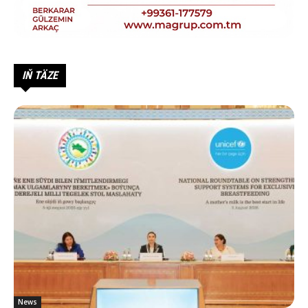
IŇ TÄZE
News