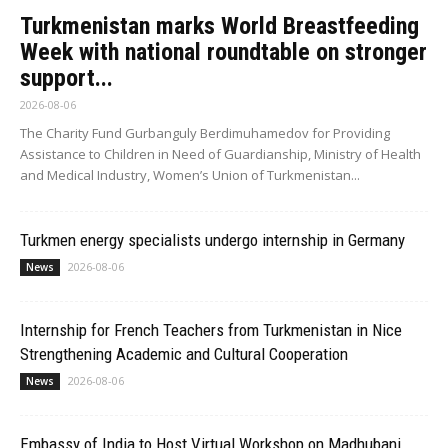
Turkmenistan marks World Breastfeeding
Week with national roundtable on stronger
support...
2026-08-06
The Charity Fund Gurbanguly Berdimuhamedov for Providing
Assistance to Children in Need of Guardianship, Ministry of Health
and Medical Industry, Women’s Union of Turkmenistan...
Turkmen energy specialists undergo internship in Germany
2026-08-06
News
Internship for French Teachers from Turkmenistan in Nice
Strengthening Academic and Cultural Cooperation
2026-08-06
News
Embassy of India to Host Virtual Workshop on Madhubani