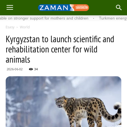
stronger support for mothers and children
·
Turkmen energy specia
Esasy
World
Kyrgyzstan to launch scientific and
rehabilitation center for wild
animals
2026-06-02
34