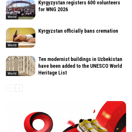
Kyrgyzystan registers 600 volunteers
for WNG 2026
World
Kyrgyzstan officially bans cremation
World
Ten modernist buildings in Uzbekistan
have been added to the UNESCO World
Heritage List
World