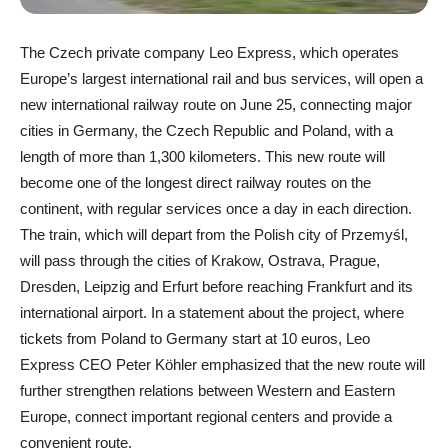
The Czech private company Leo Express, which operates
Europe’s largest international rail and bus services, will open a
new international railway route on June 25, connecting major
cities in Germany, the Czech Republic and Poland, with a
length of more than 1,300 kilometers. This new route will
become one of the longest direct railway routes on the
continent, with regular services once a day in each direction.
The train, which will depart from the Polish city of Przemyśl,
will pass through the cities of Krakow, Ostrava, Prague,
Dresden, Leipzig and Erfurt before reaching Frankfurt and its
international airport. In a statement about the project, where
tickets from Poland to Germany start at 10 euros, Leo
Express CEO Peter Köhler emphasized that the new route will
further strengthen relations between Western and Eastern
Europe, connect important regional centers and provide a
convenient route.