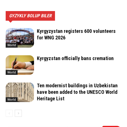
GYZYKLY BOLUP BILER
Kyrgyzystan registers 600 volunteers
for WNG 2026
World
Kyrgyzstan officially bans cremation
World
Ten modernist buildings in Uzbekistan
have been added to the UNESCO World
Heritage List
World