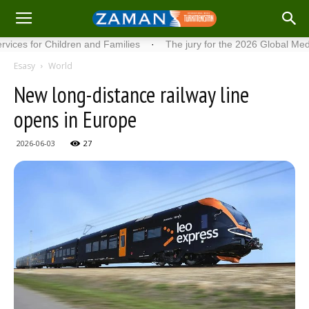
for Children and Families
·
The jury for the 2026 Global Media Aw
Esasy
World
New long-distance railway line
opens in Europe
2026-06-03
27