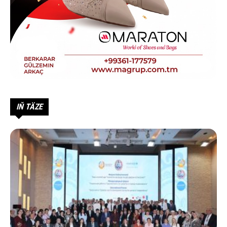
IŇ TÄZE