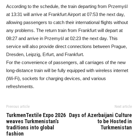
According to the schedule, the train departing from Przemyśl
at 13:31 will arrive at Frankfurt Airport at 07:53 the next day,
allowing passengers to catch their international flights without
any problems. The return train from Frankfurt will depart at
08:27 and arrive in Przemyśl at 02:23 the next day. This
service will also provide direct connections between Prague,
Dresden, Leipzig, Erfurt, and Frankfurt.
For the convenience of passengers, all carriages of the new
long-distance train will be fully equipped with wireless internet
(Wi-Fi), sockets for charging devices, and various
refreshments.
Previous article
Next article
TurkmenTextile Expo 2026
Days of Azerbaijani Culture
weaves Turkmenistan’s
to be Hosted in
traditions into global
Turkmenistan
fashion