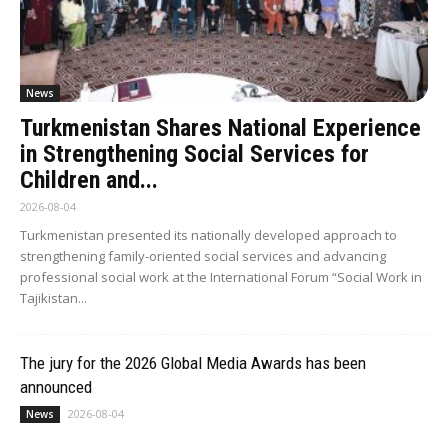
News
Turkmenistan Shares National Experience
in Strengthening Social Services for
Children and...
2026-08-04
Turkmenistan presented its nationally developed approach to
strengthening family-oriented social services and advancing
professional social work at the International Forum “Social Work in
Tajikistan...
The jury for the 2026 Global Media Awards has been
announced
2026-08-04
News