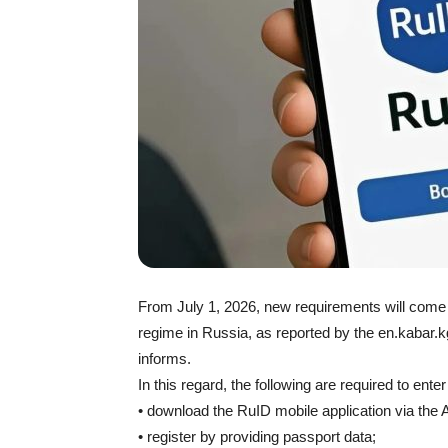
From July 1, 2026, new requirements will come in
regime in Russia, as reported by the en.kabar.kg
informs.
In this regard, the following are required to enter
• download the RuID mobile application via the 
• register by providing passport data;