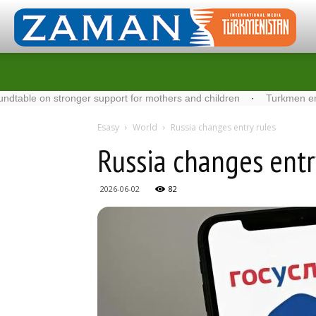
n stronger support for mothers and children
·
Turkmen energy spec
Esasy
World
Russia changes entry rules
Russia changes entr
2026-06-02
82