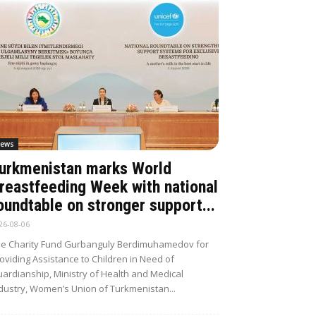
ews
urkmenistan marks World
reastfeeding Week with national
oundtable on stronger support...
26-08-06
e Charity Fund Gurbanguly Berdimuhamedov for
oviding Assistance to Children in Need of
ardianship, Ministry of Health and Medical
dustry, Women’s Union of Turkmenistan...