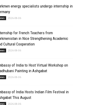
rkmen energy specialists undergo internship in
ermany
2026-08-06
ews
ternship for French Teachers from
urkmenistan in Nice Strengthening Academic
d Cultural Cooperation
2026-08-06
ews
bassy of India to Host Virtual Workshop on
adhubani Painting in Ashgabat
2026-08-06
ews
bassy of India Hosts Indian Film Festival in
shgabat This August
2026-08-06
ews