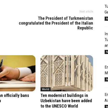
Tu
G
Next article
The President of Turkmenistan
N
congratulated the President of the Italian
Republic
In
T
an
N
Em
M
N
World
Em
n officially bans
Ten modernist buildings in
A
n
Uzbekistan have been added
to the UNESCO World
N