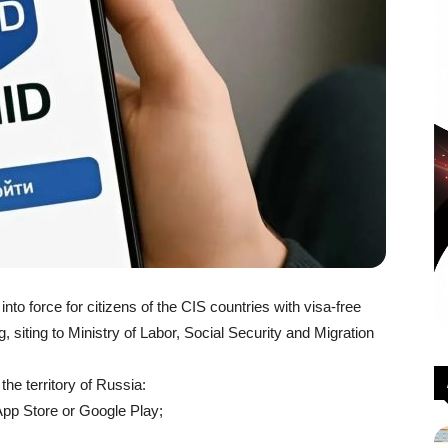
to force for citizens of the CIS countries with visa-free
, siting to Ministry of Labor, Social Security and Migration
 the territory of Russia:
App Store or Google Play;