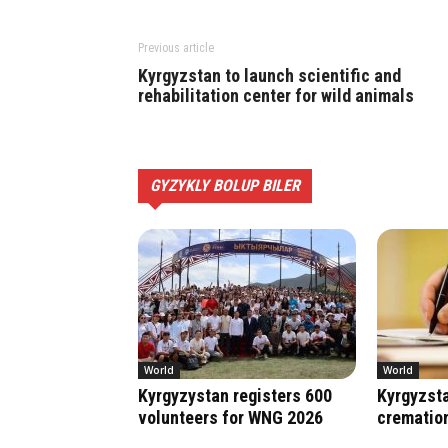
Previous article
Kyrgyzstan to launch scientific and
rehabilitation center for wild animals
GYZYKLY BOLUP BILER
World
World
Kyrgyzystan registers 600
Kyrgyzsta
volunteers for WNG 2026
crematio