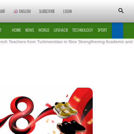
КИЙ
ENGLISH
SUBSCRIBE
LOGIN
T
HOME
NEWS
WORLD
LIFEHACK
TECHNOLOGY
SPORT
chers from Turkmenistan in Nice Strengthening Academic and Cultural