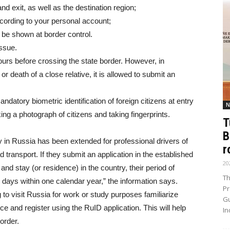
and exit, as well as the destination region;
ecording to your personal account;
l be shown at border control.
issue.
ours before crossing the state border. However, in
r death of a close relative, it is allowed to submit an
datory biometric identification of foreign citizens at entry
N
king a photograph of citizens and taking fingerprints.
T
B
ay in Russia has been extended for professional drivers of
r
transport. If they submit an application in the established
20
nd stay (or residence) in the country, their period of
Th
0 days within one calendar year,” the information says.
Pr
to visit Russia for work or study purposes familiarize
Gu
 and register using the RuID application. This will help
In
order.