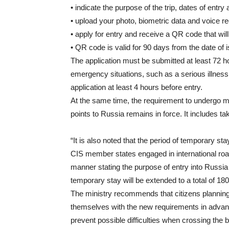
• indicate the purpose of the trip, dates of entry 
• upload your photo, biometric data and voice r
• apply for entry and receive a QR code that wil
• QR code is valid for 90 days from the date of 
The application must be submitted at least 72 h
emergency situations, such as a serious illness o
application at least 4 hours before entry.
At the same time, the requirement to undergo man
points to Russia remains in force. It includes ta
“It is also noted that the period of temporary st
CIS member states engaged in international road 
manner stating the purpose of entry into Russia a
temporary stay will be extended to a total of 18
The ministry recommends that citizens planning 
themselves with the new requirements in advance
prevent possible difficulties when crossing the b