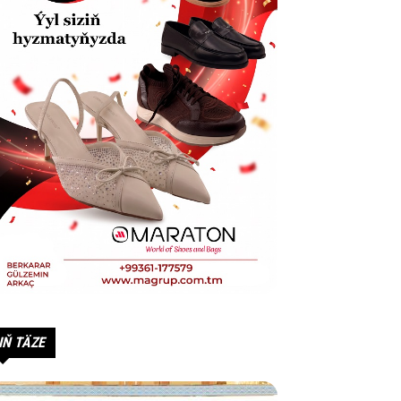
IŇ TÄZE