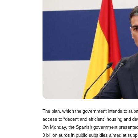
The plan, which the government intends to submi
access to “decent and efficient” housing and dev
On Monday, the Spanish government presented a
9 billion euros in public subsidies aimed at supp