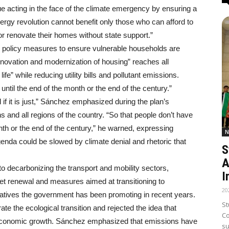
 acting in the face of the climate emergency by ensuring a
energy revolution cannot benefit only those who can afford to
 or renovate their homes without state support.”
ing policy measures to ensure vulnerable households are
 renovation and modernization of housing” reaches all
ife” while reducing utility bills and pollutant emissions.
until the end of the month or the end of the century.”
l if it is just,” Sánchez emphasized during the plan’s
ens and all regions of the country. “So that people don’t have
nth or the end of the century,” he warned, expressing
N
enda could be slowed by climate denial and rhetoric that
S
A
 to decarbonizing the transport and mobility sectors,
I
leet renewal and measures aimed at transitioning to
20
initiatives the government has been promoting in recent years.
St
te the ecological transition and rejected the idea that
Co
th economic growth. Sánchez emphasized that emissions have
su