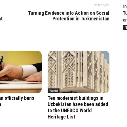
Next article
In
e
Turning Evidence into Action on Social
T
nt
Protection in Turkmenistan
an
N
World
n officially bans
Ten modernist buildings in
n
Uzbekistan have been added
to the UNESCO World
Heritage List