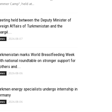
mmer Camp”, held at...
eting held between the Deputy Minister of
reign Affairs of Turkmenistan and the
argé...
2026-08-07
ews
urkmenistan marks World Breastfeeding Week
th national roundtable on stronger support for
thers and...
2026-08-06
ews
rkmen energy specialists undergo internship in
ermany
2026-08-06
ews