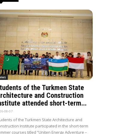
ews
tudents of the Turkmen State
rchitecture and Construction
nstitute attended short-term...
26-08-07
udents of the Turkmen State Architecture and
nstruction Institute participated in the short-term
mmer courses titled “Uniten Energy Adventure –