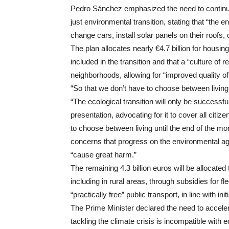
Pedro Sánchez emphasized the need to continue
just environmental transition, stating that “the 
change cars, install solar panels on their roofs,
The plan allocates nearly €4.7 billion for hous
included in the transition and that a “culture of
neighborhoods, allowing for “improved quality of l
“So that we don’t have to choose between living 
“The ecological transition will only be successfu
presentation, advocating for it to cover all citiz
to choose between living until the end of the mo
concerns that progress on the environmental ag
“cause great harm.”
The remaining 4.3 billion euros will be allocated
including in rural areas, through subsidies for f
“practically free” public transport, in line with 
The Prime Minister declared the need to accelera
tackling the climate crisis is incompatible wi