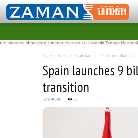
ded short-term summer courses at Universiti Tenaga Nasional in Malays
Esasy
World
Spain launches 9 billion dollars soci
Spain launches 9 bil
transition
2026-05-26
36