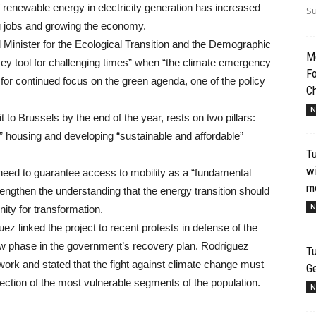
renewable energy in electricity generation has increased
Su
g jobs and growing the economy.
Minister for the Ecological Transition and the Demographic
Me
key tool for challenging times” when “the climate emergency
Fo
d for continued focus on the green agenda, one of the policy
Ch
N
to Brussels by the end of the year, rests on two pillars:
” housing and developing “sustainable and affordable”
T
wi
need to guarantee access to mobility as a “fundamental
mo
trengthen the understanding that the energy transition should
N
ity for transformation.
ez linked the project to recent protests in defense of the
new phase in the government’s recovery plan. Rodríguez
Tu
ework and stated that the fight against climate change must
G
protection of the most vulnerable segments of the population.
N