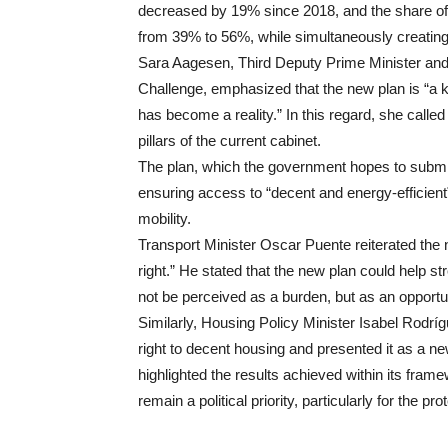
decreased by 19% since 2018, and the share of 
from 39% to 56%, while simultaneously creatin
Sara Aagesen, Third Deputy Prime Minister and 
Challenge, emphasized that the new plan is “a 
has become a reality.” In this regard, she calle
pillars of the current cabinet.
The plan, which the government hopes to submit 
ensuring access to “decent and energy-efficient
mobility.
Transport Minister Oscar Puente reiterated the 
right.” He stated that the new plan could help s
not be perceived as a burden, but as an opportun
Similarly, Housing Policy Minister Isabel Rodrígu
right to decent housing and presented it as a 
highlighted the results achieved within its fram
remain a political priority, particularly for the 