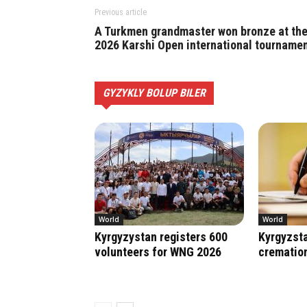
Previous article
A Turkmen grandmaster won bronze at th
2026 Karshi Open international tourname
GYZYKLY BOLUP BILER
World
World
Kyrgyzystan registers 600
Kyrgyzsta
volunteers for WNG 2026
crematio