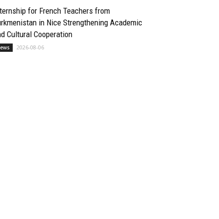
ternship for French Teachers from
urkmenistan in Nice Strengthening Academic
d Cultural Cooperation
2026-08-06
ews