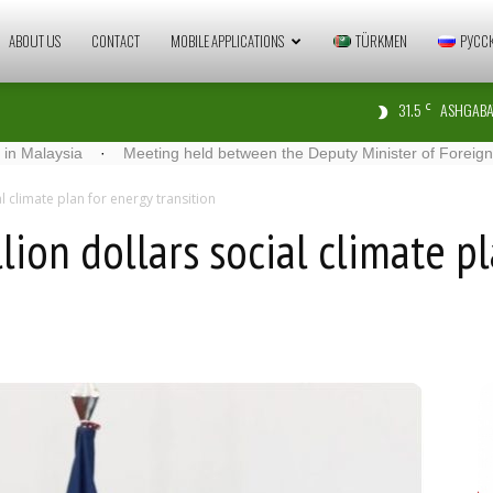
Zaman
ABOUT US
CONTACT
MOBILE APPLICATIONS
TÜRKMEN
РУСС
31.5
ASHGABA
C
Türkmenistan
ia
·
Meeting held between the Deputy Minister of Foreign Affairs of 
al climate plan for energy transition
lion dollars social climate p