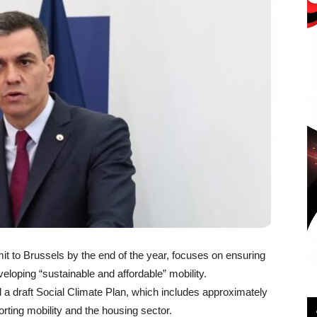
t to Brussels by the end of the year, focuses on ensuring
eloping “sustainable and affordable” mobility.
 draft Social Climate Plan, which includes approximately
orting mobility and the housing sector.