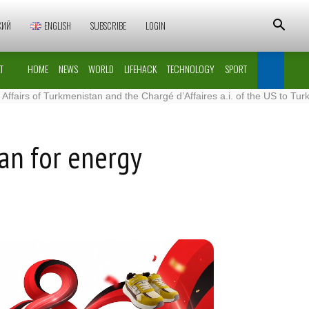
КИЙ
ENGLISH
SUBSCRIBE
LOGIN
T
HOME
NEWS
WORLD
LIFEHACK
TECHNOLOGY
SPORT
Turkmenistan and the Chargé d’Affaires a.i. of the US to Turkmenistan
lan for energy