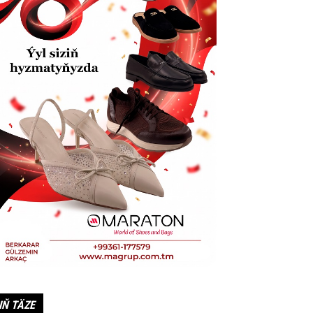
IŇ TÄZE