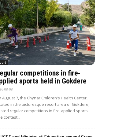
port
egular competitions in fire-
pplied sports held in Gokdere
26-08-08
 August 7, the Chynar Children's Health Center,
cated in the picturesque resort area of Gokdere,
sted regular competitions in fire-applied sports.
e contest...
NICEF and Ministry of Education expand Green