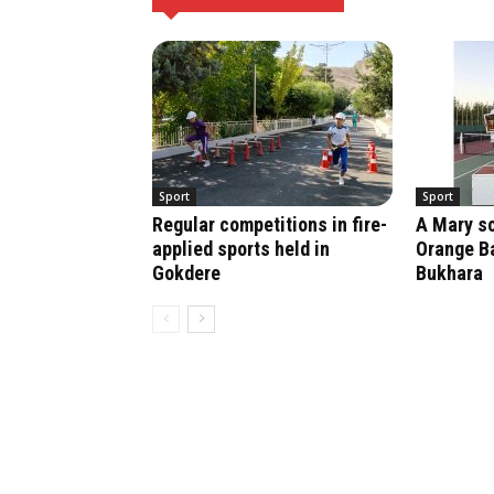
Sport
Sport
Regular competitions in fire-
A Mary sc
applied sports held in
Orange Ba
Gokdere
Bukhara