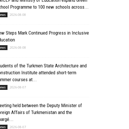
chool Programme to 100 new schools across...
2026-08-08
ews
ew Steps Mark Continued Progress in Inclusive
ducation
2026-08-08
ews
udents of the Turkmen State Architecture and
nstruction Institute attended short-term
ummer courses at...
2026-08-07
ews
eting held between the Deputy Minister of
reign Affairs of Turkmenistan and the
argé...
2026-08-07
ews