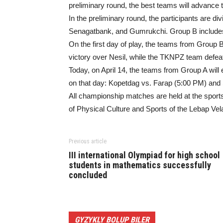
preliminary round, the best teams will advance to 
In the preliminary round, the participants are d
Senagatbank, and Gumrukchi. Group B includes
On the first day of play, the teams from Group 
victory over Nesil, while the TKNPZ team defeat
Today, on April 14, the teams from Group A will 
on that day: Kopetdag vs. Farap (5:00 PM) an
All championship matches are held at the sport
of Physical Culture and Sports of the Lebap Vela
Previous article
III international Olympiad for high school
students in mathematics successfully
concluded
GYZYKLY BOLUP BILER