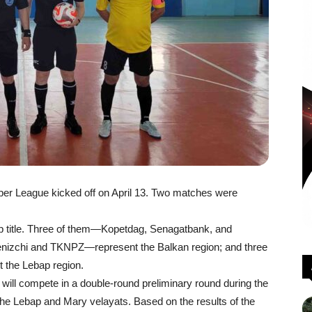
er League kicked off on April 13. Two matches were
p title. Three of them—Kopetdag, Senagatbank, and
izchi and TKNPZ—represent the Balkan region; and three
the Lebap region.
 will compete in a double-round preliminary round during the
n the Lebap and Mary velayats. Based on the results of the