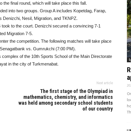
the final round, which will take place this fall.
ivided into two groups. Group A includes Kopetdag, Farap,
 Denizchi, Nesil, Migration, and TKNPZ.
B took to the court. Denizchi secured a convincing 7-1
ed Migration 7-5.
enter the competition. The following matches will take place
d Senagatbank vs. Gumrukchi (7:00 PM).
s complex of the 10th Sports School of the Main Directorate
S
yat in the city of Turkmenabat.
R
a
Next article
20
The first stage of the Olympiad in
On
mathematics, chemistry, and informatics
lo
was held among secondary school students
ho
of our country
Th
U