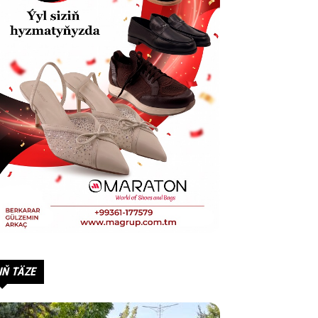
IŇ TÄZE