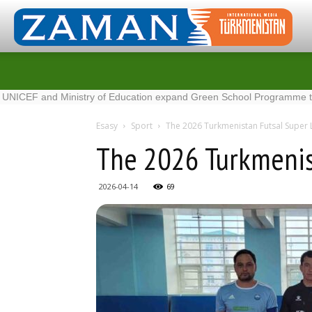
nd Ministry of Education expand Green School Programme to 100 new
Esasy
Sport
The 2026 Turkmenistan Futsal Super
The 2026 Turkmenis
2026-04-14
69