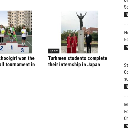
S
N
N
E
N
Sport
hoolgirl won the
Turkmen students complete
ll tournament in
their internship in Japan
St
Co
s
N
Me
Fo
Ch
N