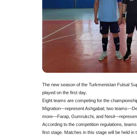
The new season of the Turkmenistan Futsal Sup
played on the first day.
Eight teams are competing for the championshi
Migration—represent Ashgabat; two teams—Den
more—Farap, Gumrukchi, and Nesil—represent 
According to the competition regulations, teams
first stage. Matches in this stage will be held i