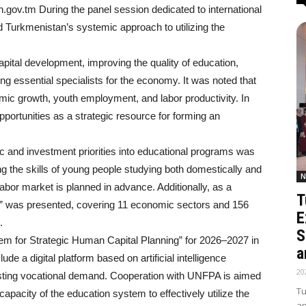
on.gov.tm During the panel session dedicated to international
 Turkmenistan’s systemic approach to utilizing the
apital development, improving the quality of education,
ing essential specialists for the economy. It was noted that
mic growth, youth employment, and labor productivity. In
ortunities as a strategic resource for forming an
c and investment priorities into educational programs was
ng the skills of young people studying both domestically and
N
 labor market is planned in advance. Additionally, as a
T
ons” was presented, covering 11 economic sectors and 156
E
.
S
em for Strategic Human Capital Planning” for 2026–2027 in
a
de a digital platform based on artificial intelligence
20
asting vocational demand. Cooperation with UNFPA is aimed
Tu
apacity of the education system to effectively utilize the
ap