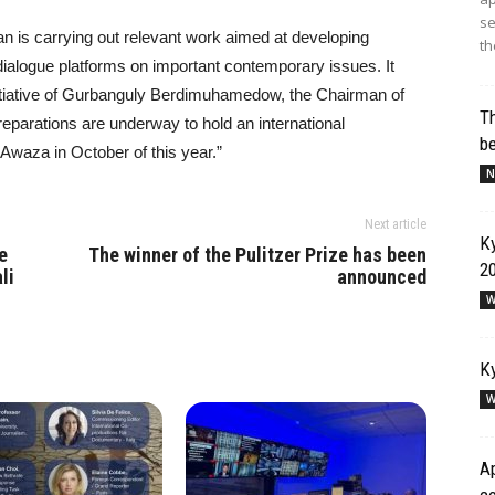
se
n is carrying out relevant work aimed at developing
th
 dialogue platforms on important contemporary issues. It
initiative of Gurbanguly Berdimuhamedow, the Chairman of
Th
eparations are underway to hold an international
b
Awaza in October of this year.”
N
Next article
Ky
e
The winner of the Pulitzer Prize has been
2
li
announced
W
Ky
W
Ap
co