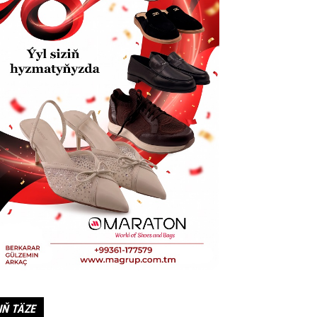
IŇ TÄZE