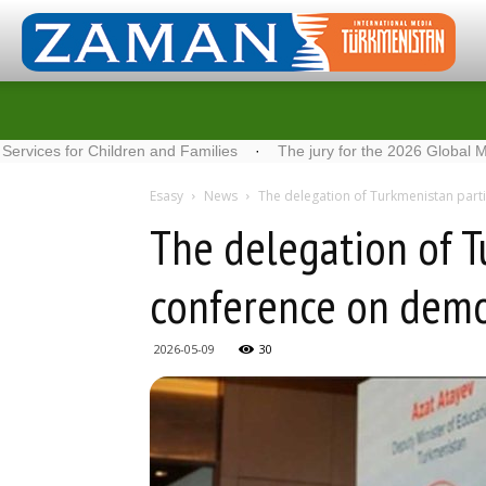
r Children and Families
·
The jury for the 2026 Global Media Awa
Esasy
News
The delegation of Turkmenistan parti
The delegation of T
conference on demog
2026-05-09
30