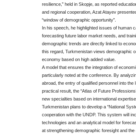
resilience,” held in Skopje, as reported educati
and regional cooperation, Azat Atayev presented
“window of demographic opportunity”.
In his speech, he highlighted issues of human c
forecasting future labor market needs, and train
demographic trends are directly linked to econo
this regard, Turkmenistan views demographic opp
economy based on high added value.
A model that ensures the integration of economi
particularly noted at the conference. By analyzi
abroad, the entry of qualified personnel into the
practical result, the “Atlas of Future Professi
new specialties based on international expertise
Turkmenistan plans to develop a “National Syst
cooperation with the UNDP. This system will inclu
technologies and an analytical model for forec
at strengthening demographic foresight and the c