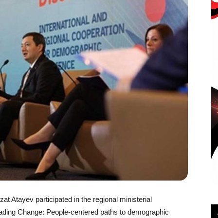
t Atayev participated in the regional ministerial
Leading Change: People-centered paths to demographic