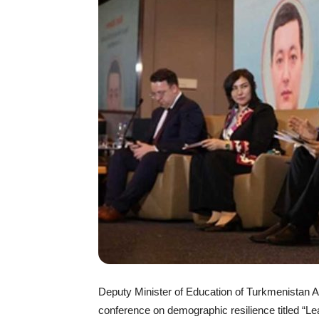
Deputy Minister of Education of Turkmenistan Aza
conference on demographic resilience titled “