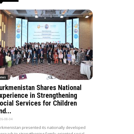
ews
urkmenistan Shares National
xperience in Strengthening
ocial Services for Children
nd...
26-08-04
rkmenistan presented its nationally developed
proach to strengthening family-oriented social