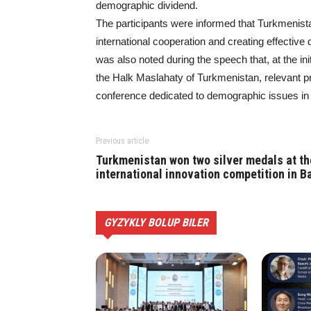
demographic dividend.
The participants were informed that Turkmenista
international cooperation and creating effective
was also noted during the speech that, at the 
the Halk Maslahaty of Turkmenistan, relevant pr
conference dedicated to demographic issues in 
Previous article
Turkmenistan won two silver medals at th
international innovation competition in Ba
GYZYKLY BOLUP BILER