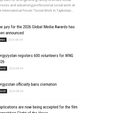
rvices and advancing professional social work at
e International Forum “Social Work in Tajikistan...
e jury for the 2026 Global Media Awards has
een announced
2026-08-04
ews
rgyzystan registers 600 volunteers for WNG
026
2026-08-04
orld
rgyzstan officially bans cremation
2026-08-04
orld
plications are now being accepted for the film
mpetition Flight of the Horse