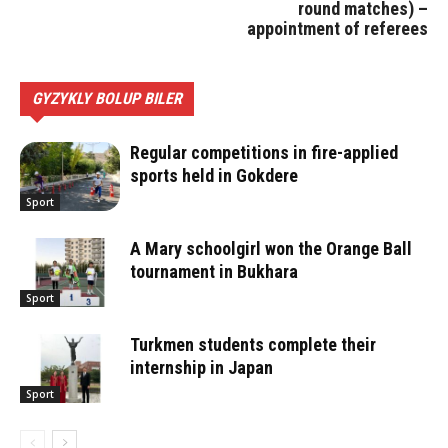
round matches) –
appointment of referees
GYZYKLY BOLUP BILER
Regular competitions in fire-applied
sports held in Gokdere
Sport
A Mary schoolgirl won the Orange Ball
tournament in Bukhara
Sport
Turkmen students complete their
internship in Japan
Sport