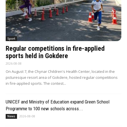
Sport
Regular competitions in fire-applied
sports held in Gokdere
2026-08-08
On August 7, the Chynar Children's Health Center, located in the
picturesque resort area of Gokdere, hosted regular competitions
in fire-applied sports. The contest...
UNICEF and Ministry of Education expand Green School
Programme to 100 new schools across...
2026-08-08
News