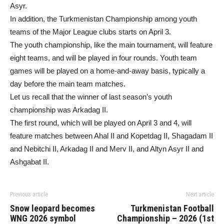
Asyr.
In addition, the Turkmenistan Championship among youth
teams of the Major League clubs starts on April 3.
The youth championship, like the main tournament, will feature
eight teams, and will be played in four rounds. Youth team
games will be played on a home-and-away basis, typically a
day before the main team matches.
Let us recall that the winner of last season’s youth
championship was Arkadag II.
The first round, which will be played on April 3 and 4, will
feature matches between Ahal II and Kopetdag II, Shagadam II
and Nebitchi II, Arkadag II and Merv II, and Altyn Asyr II and
Ashgabat II.
Previous article
Next article
Snow leopard becomes
Turkmenistan Football
WNG 2026 symbol
Championship – 2026 (1st