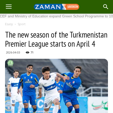
 Ministry of Education expand Green School Programme to 100 new s
Esasy
Sport
The new season of the Turkmenistan
Premier League starts on April 4
2026-04-03
71