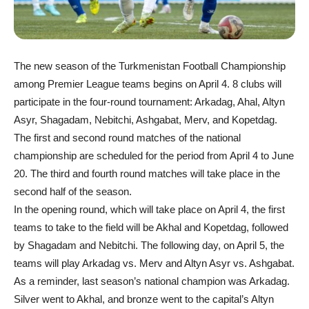
The new season of the Turkmenistan Football Championship
among Premier League teams begins on April 4. 8 clubs will
participate in the four-round tournament: Arkadag, Ahal, Altyn
Asyr, Shagadam, Nebitchi, Ashgabat, Merv, and Kopetdag.
The first and second round matches of the national
championship are scheduled for the period from April 4 to June
20. The third and fourth round matches will take place in the
second half of the season.
In the opening round, which will take place on April 4, the first
teams to take to the field will be Akhal and Kopetdag, followed
by Shagadam and Nebitchi. The following day, on April 5, the
teams will play Arkadag vs. Merv and Altyn Asyr vs. Ashgabat.
As a reminder, last season’s national champion was Arkadag.
Silver went to Akhal, and bronze went to the capital’s Altyn