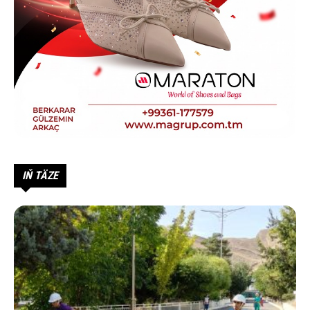
IŇ TÄZE