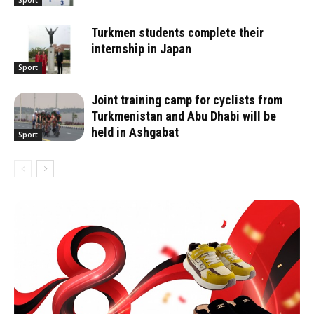
Sport
Turkmen students complete their
internship in Japan
Sport
Joint training camp for cyclists from
Turkmenistan and Abu Dhabi will be
held in Ashgabat
Sport