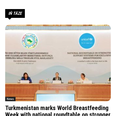
IŇ TÄZE
News
Turkmenistan marks World Breastfeeding
Week with national roundtable on stronger