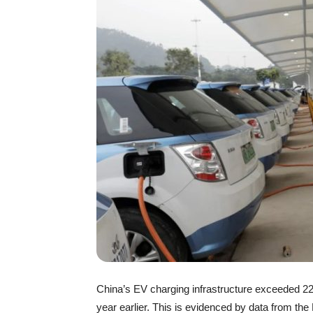
China’s EV charging infrastructure exceeded 22.
year earlier. This is evidenced by data from the 