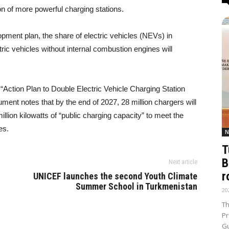
on of more powerful charging stations.
pment plan, the share of electric vehicles (NEVs) in
ric vehicles without internal combustion engines will
 “Action Plan to Double Electric Vehicle Charging Station
ent notes that by the end of 2027, 28 million chargers will
illion kilowatts of “public charging capacity” to meet the
es.
N
T
B
Next article
r
UNICEF launches the second Youth Climate
Summer School in Turkmenistan
20
Th
Pr
Gu