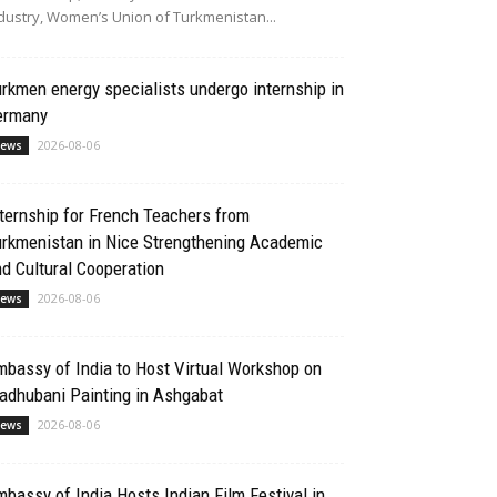
dustry, Women’s Union of Turkmenistan...
rkmen energy specialists undergo internship in
ermany
2026-08-06
ews
ternship for French Teachers from
urkmenistan in Nice Strengthening Academic
d Cultural Cooperation
2026-08-06
ews
bassy of India to Host Virtual Workshop on
adhubani Painting in Ashgabat
2026-08-06
ews
bassy of India Hosts Indian Film Festival in