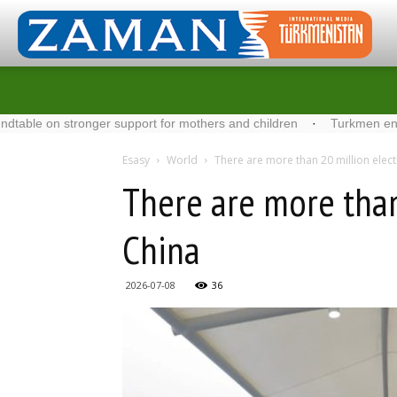
n stronger support for mothers and children
·
Turkmen energy spec
Esasy
World
There are more than 20 million electr
There are more than 
China
2026-07-08
36