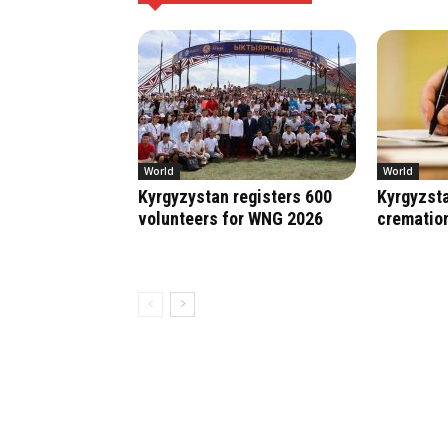
World
World
Kyrgyzystan registers 600
Kyrgyzsta
volunteers for WNG 2026
crematio