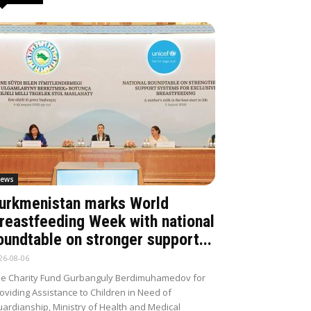
ews
urkmenistan marks World
reastfeeding Week with national
oundtable on stronger support...
26-08-06
e Charity Fund Gurbanguly Berdimuhamedov for
oviding Assistance to Children in Need of
ardianship, Ministry of Health and Medical