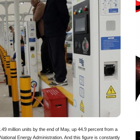
49 million units by the end of May, up 44.9 percent from a
National Energy Administration. And this figure is constantly