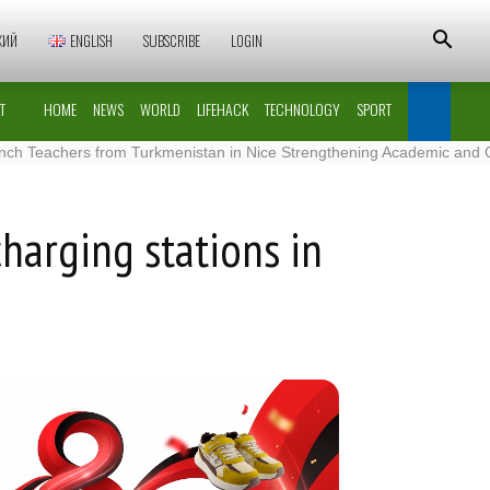
КИЙ
ENGLISH
SUBSCRIBE
LOGIN
T
HOME
NEWS
WORLD
LIFEHACK
TECHNOLOGY
SPORT
chers from Turkmenistan in Nice Strengthening Academic and Cultural 
charging stations in