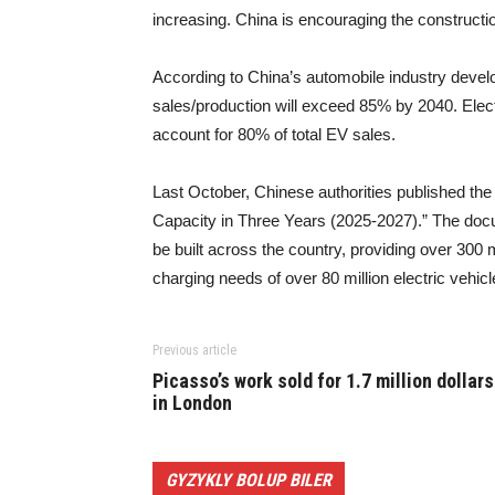
increasing. China is encouraging the constructi
According to China’s automobile industry develo
sales/production will exceed 85% by 2040. Elect
account for 80% of total EV sales.
Last October, Chinese authorities published the
Capacity in Three Years (2025-2027).” The docum
be built across the country, providing over 300 m
charging needs of over 80 million electric vehicl
Previous article
Picasso’s work sold for 1.7 million dollars
in London
GYZYKLY BOLUP BILER