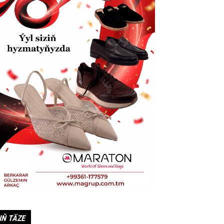
IŇ TÄZE