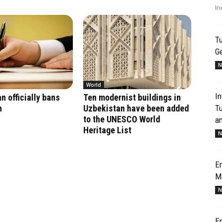
In
Tu
G
N
World
In
n officially bans
Ten modernist buildings in
T
n
Uzbekistan have been added
to the UNESCO World
an
Heritage List
N
Em
M
N
Em