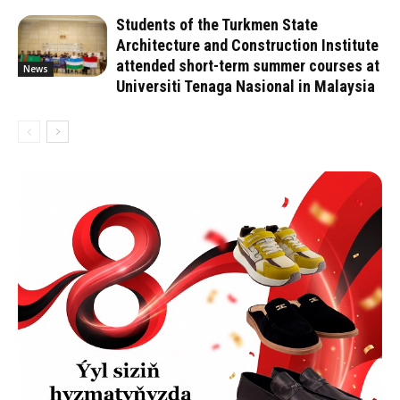
Students of the Turkmen State
Architecture and Construction Institute
attended short-term summer courses at
News
Universiti Tenaga Nasional in Malaysia