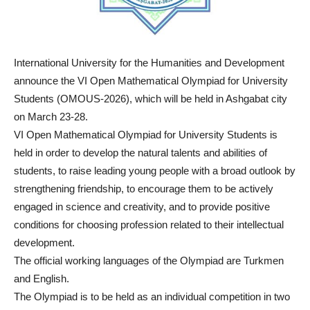
International University for the Humanities and Development
announce the VI Open Mathematical Olympiad for University
Students (OMOUS-2026), which will be held in Ashgabat city
on March 23-28.
VI Open Mathematical Olympiad for University Students is
held in order to develop the natural talents and abilities of
students, to raise leading young people with a broad outlook by
strengthening friendship, to encourage them to be actively
engaged in science and creativity, and to provide positive
conditions for choosing profession related to their intellectual
development.
The official working languages of the Olympiad are Turkmen
and English.
The Olympiad is to be held as an individual competition in two