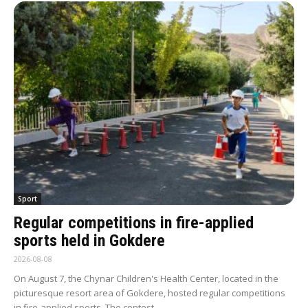
Sport
Regular competitions in fire-applied
sports held in Gokdere
2026-08-08
On August 7, the Chynar Children's Health Center, located in the
picturesque resort area of Gokdere, hosted regular competitions
in fire-applied sports. The contest...