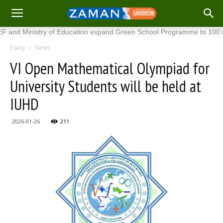
inistry of Education expand Green School Programme to 100 new sch
Esasy
News
VI Open Mathematical Olympiad for
University Students will be held at
IUHD
2026-01-26
211