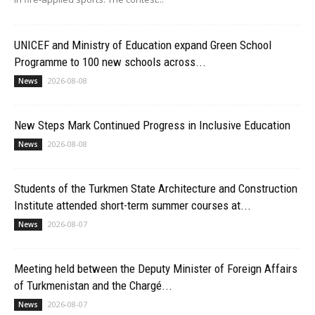
UNICEF and Ministry of Education expand Green School
Programme to 100 new schools across...
2026-08-08
News
New Steps Mark Continued Progress in Inclusive Education
2026-08-08
News
Students of the Turkmen State Architecture and Construction
Institute attended short-term summer courses at...
2026-08-07
News
Meeting held between the Deputy Minister of Foreign Affairs
of Turkmenistan and the Chargé...
2026-08-07
News