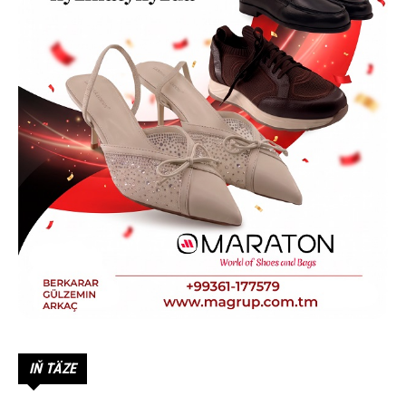
IŇ TÄZE