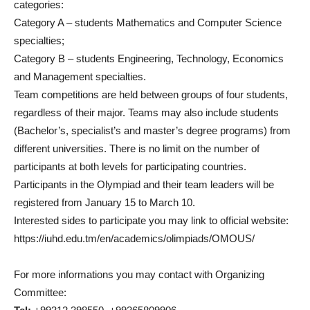
categories:
Category A – students Mathematics and Computer Science
specialties;
Category B – students Engineering, Technology, Economics
and Management specialties.
Team competitions are held between groups of four students,
regardless of their major. Teams may also include students
(Bachelor’s, specialist’s and master’s degree programs) from
different universities. There is no limit on the number of
participants at both levels for participating countries.
Participants in the Olympiad and their team leaders will be
registered from January 15 to March 10.
Interested sides to participate you may link to official website:
https://iuhd.edu.tm/en/academics/olimpiads/OMOUS/
For more informations you may contact with Organizing
Committee: