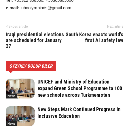
Tel:
+99312 398550, +99365809906
e-mail:
iuhdolympiads@gmail.com
Previous article
Next article
Iraqi presidential elections
South Korea enacts world’s
are scheduled for January
first AI safety law
27
GYZYKLY BOLUP BILER
UNICEF and Ministry of Education
expand Green School Programme to 100
new schools across Turkmenistan
News
New Steps Mark Continued Progress in
Inclusive Education
News