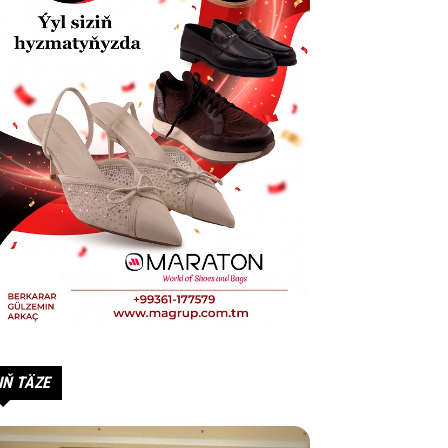
IŇ TÄZE