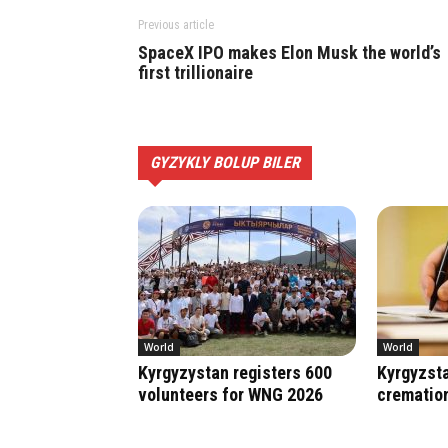
Previous article
SpaceX IPO makes Elon Musk the world’s
first trillionaire
GYZYKLY BOLUP BILER
World
World
Kyrgyzystan registers 600
Kyrgyzsta
volunteers for WNG 2026
crematio