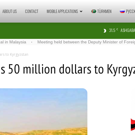
Zaman
ABOUT US
CONTACT
MOBILE APPLICATIONS
TÜRKMEN
РУСС
31.5
ASHGABA
C
Türkmenistan
aysia
·
Meeting held between the Deputy Minister of Foreign Affairs
ars to Kyrgyzstan
s 50 million dollars to Kyrgy