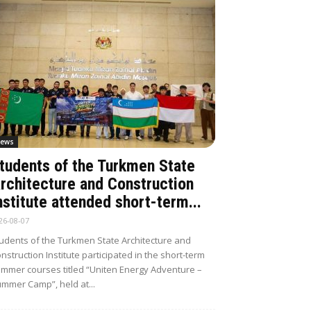
ews
tudents of the Turkmen State
rchitecture and Construction
nstitute attended short-term...
26-08-07
udents of the Turkmen State Architecture and
nstruction Institute participated in the short-term
mmer courses titled “Uniten Energy Adventure –
mmer Camp”, held at...