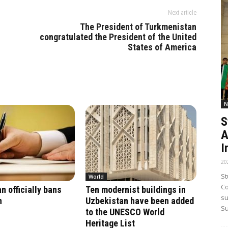
Next article
The President of Turkmenistan
congratulated the President of the United
States of America
N
S
A
I
20
St
World
Co
n officially bans
Ten modernist buildings in
su
n
Uzbekistan have been added
Su
to the UNESCO World
Heritage List