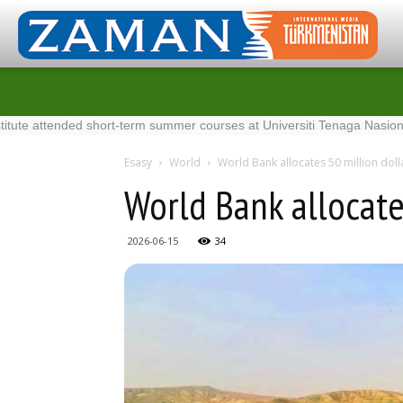
ttended short-term summer courses at Universiti Tenaga Nasional in Mal
Esasy
World
World Bank allocates 50 million doll
World Bank allocate
2026-06-15
34