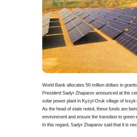
World Bank allocates 50 million dollars in gran
President Sadyr Zhaparov announced at the cer
solar power plant in Kyzyl-Oruk village of Issyk
As the head of state noted, these funds are bei
environment and ensure the transition to green 
In this regard, Sadyr Zhaparov said that it is n