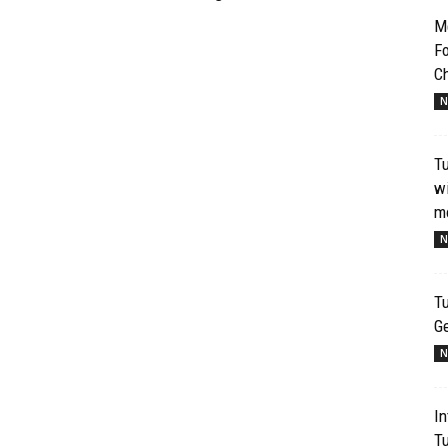
Me
Fo
Ch
N
T
wi
mo
N
Tu
G
N
In
T