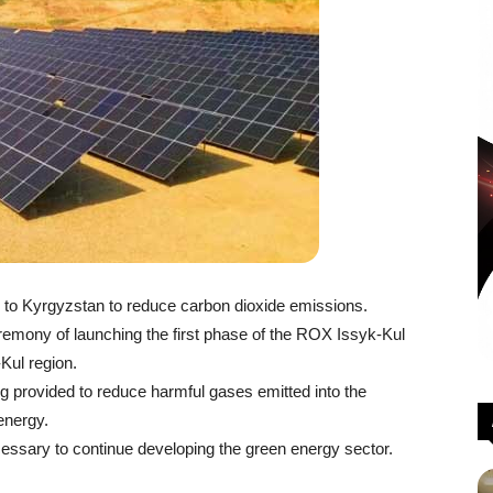
ts to Kyrgyzstan to reduce carbon dioxide emissions.
emony of launching the first phase of the ROX Issyk-Kul
-Kul region.
ng provided to reduce harmful gases emitted into the
energy.
ecessary to continue developing the green energy sector.