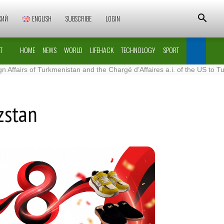
КИЙ
ENGLISH
SUBSCRIBE
LOGIN
T
HOME
NEWS
WORLD
LIFEHACK
TECHNOLOGY
SPORT
 of Turkmenistan and the Chargé d’Affaires a.i. of the US to Turkmenis
zstan