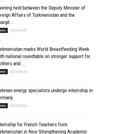
eting held between the Deputy Minister of
reign Affairs of Turkmenistan and the
argé...
2026-08-07
ews
urkmenistan marks World Breastfeeding Week
th national roundtable on stronger support for
thers and...
2026-08-06
ews
rkmen energy specialists undergo internship in
ermany
2026-08-06
ews
ternship for French Teachers from
urkmenistan in Nice Strengthening Academic