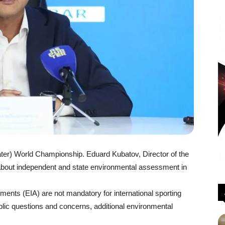
er) World Championship. Eduard Kubatov, Director of the
bout independent and state environmental assessment in
ents (EIA) are not mandatory for international sporting
ublic questions and concerns, additional environmental