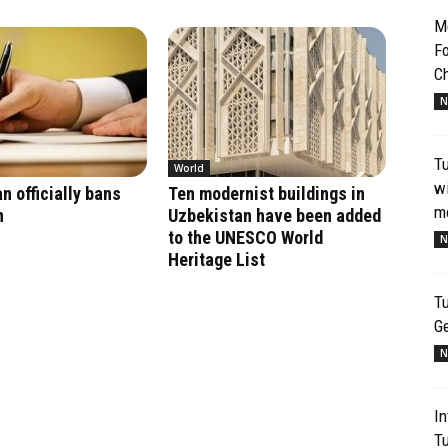
Me
Fo
Ch
N
T
World
wi
n officially bans
Ten modernist buildings in
mo
n
Uzbekistan have been added
to the UNESCO World
N
Heritage List
Tu
G
N
In
T