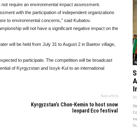
o not require an environmental impact assessment.
ment with the participation of independent organizations
nse to environmental concerns,” said Kubatov.
mpionship will not have a significant negative impact on the
r will be held from July 31 to August 2 in Baetov village,
xpected to participate. The competition will be broadcast
N
tential of Kyrgyzstan and Issyk-Kul to an international
S
A
I
Next article
20
Kyrgyzstan’s Chon-Kemin to host snow
St
leopard Eco festival
Co
su
Su