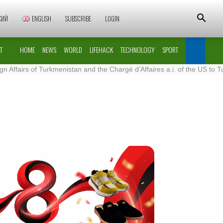
КИЙ
ENGLISH
SUBSCRIBE
LOGIN
T
HOME
NEWS
WORLD
LIFEHACK
TECHNOLOGY
SPORT
of Turkmenistan and the Chargé d’Affaires a.i. of the US to Turkmenist