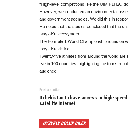
“High-level competitions like the UIM F1H2O d
However, we conducted an environmental assess
and government agencies. We did this in respo
He noted that the studies concluded that the cha
Issyk-Kul ecosystem.
The Formula 1 World Championship round on wate
Issyk-Kul district.
Twenty-five athletes from around the world are e
live in 100 countries, highlighting the tourism po
audience.
Previous article
Uzbekistan to have access to high-speed
satellite internet
GYZYKLY BOLUP BILER