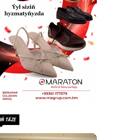
IŇ TÄZE