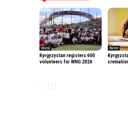
World
World
Kyrgyzystan registers 600
Kyrgyzsta
volunteers for WNG 2026
crematio