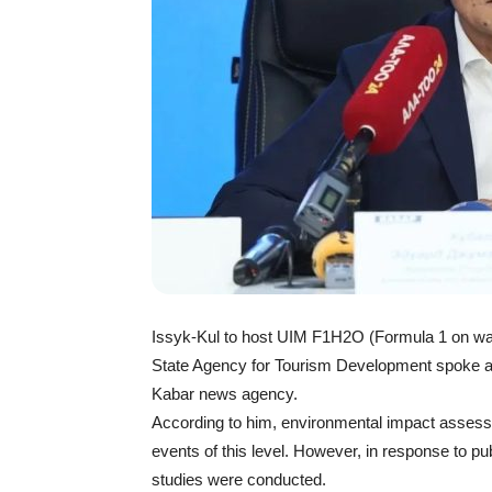
Issyk-Kul to host UIM F1H2O (Formula 1 on wat
State Agency for Tourism Development spoke a
Kabar news agency.
According to him, environmental impact assessm
events of this level. However, in response to p
studies were conducted.