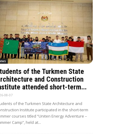
ews
tudents of the Turkmen State
rchitecture and Construction
nstitute attended short-term...
26-08-07
udents of the Turkmen State Architecture and
nstruction Institute participated in the short-term
mmer courses titled “Uniten Energy Adventure –
mmer Camp”, held at...