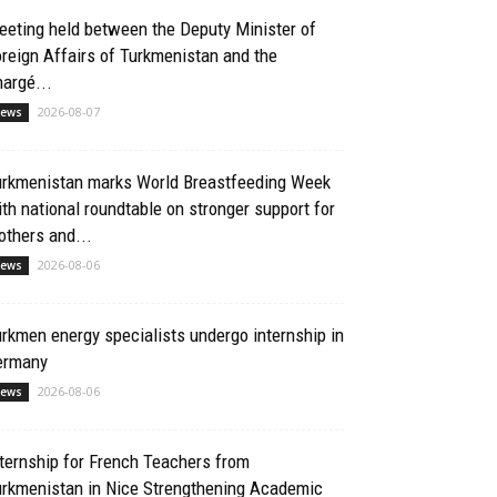
eting held between the Deputy Minister of
reign Affairs of Turkmenistan and the
argé...
2026-08-07
ews
urkmenistan marks World Breastfeeding Week
th national roundtable on stronger support for
thers and...
2026-08-06
ews
rkmen energy specialists undergo internship in
ermany
2026-08-06
ews
ternship for French Teachers from
urkmenistan in Nice Strengthening Academic