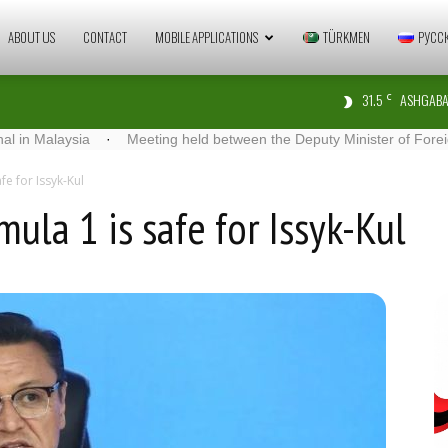
Zaman
ABOUT US
CONTACT
MOBILE APPLICATIONS
TÜRKMEN
РУСС
31.5
ASHGABA
C
Türkmenistan
aysia
·
Meeting held between the Deputy Minister of Foreign Affairs 
fe for Issyk-Kul
ula 1 is safe for Issyk-Kul