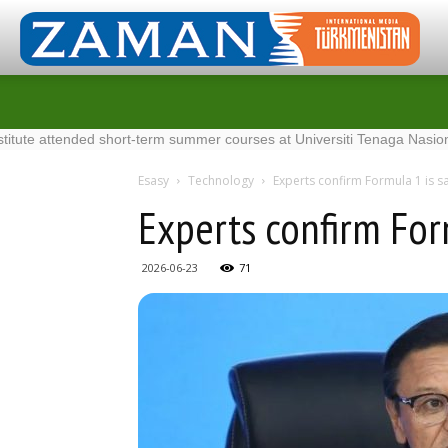
tended short-term summer courses at Universiti Tenaga Nasional in Mal
Esasy
Technology
Experts confirm Formula 1 is sa
Experts confirm Form
2026-06-23
71