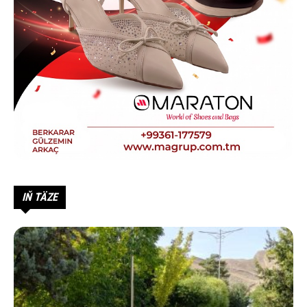
IŇ TÄZE