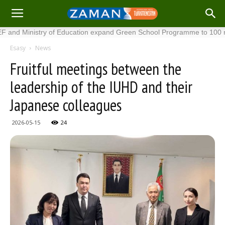
nistry of Education expand Green School Programme to 100 new scho
Esasy
News
Fruitful meetings between the
leadership of the IUHD and their
Japanese colleagues
2026-05-15
24