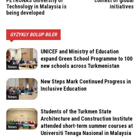
PETRONAS University of
context of global
Technology in Malaysia is
initiatives
being developed
GYZYKLY BOLUP BILER
UNICEF and Ministry of Education
expand Green School Programme to 100
new schools across Turkmenistan
News
New Steps Mark Continued Progress in
Inclusive Education
News
Students of the Turkmen State
Architecture and Construction Institute
attended short-term summer courses at
News
Universiti Tenaga Nasional in Malaysia