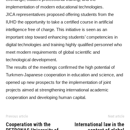
implementation of modern educational technologies.
JICA representatives proposed offering students from the
IUHD the opportunity to take a certified course in artificial
intelligence free of charge. This initiative is seen as an
important step toward enhancing students’ competencies in
digital technologies and training highly qualified personnel who
meet modern requirements of global scientific and
technological development.
The results of the meetings confirmed the high potential of
Turkmen-Japanese cooperation in education and science, and
opened up new prospects for the implementation of joint
projects aimed at strengthening international academic
cooperation and developing human capital.
Previous article
Next article
Cooperation with the
International law in the