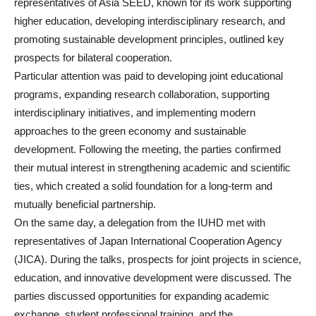
representatives of Asia SEED, known for its work supporting
higher education, developing interdisciplinary research, and
promoting sustainable development principles, outlined key
prospects for bilateral cooperation.
Particular attention was paid to developing joint educational
programs, expanding research collaboration, supporting
interdisciplinary initiatives, and implementing modern
approaches to the green economy and sustainable
development. Following the meeting, the parties confirmed
their mutual interest in strengthening academic and scientific
ties, which created a solid foundation for a long-term and
mutually beneficial partnership.
On the same day, a delegation from the IUHD met with
representatives of Japan International Cooperation Agency
(JICA). During the talks, prospects for joint projects in science,
education, and innovative development were discussed. The
parties discussed opportunities for expanding academic
exchange, student professional training, and the