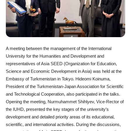
A meeting between the management of the International
University for the Humanities and Development and
representatives of Asia SEED (Organization for Education,
Science and Economic Development in Asia) was held at the
Embassy of Turkmenistan in Tokyo. Hideomi Koinuma,
President of the Turkmenistan-Japan Association for Scientific
and Technological Cooperation, also participated in the talks.
Opening the meeting, Nurmuhammet Shihlyev, Vice-Rector of
the IUHD, presented the key stages of the university’s
development and detailed priority areas of its educational,
scientific, and international activities. During the discussions,