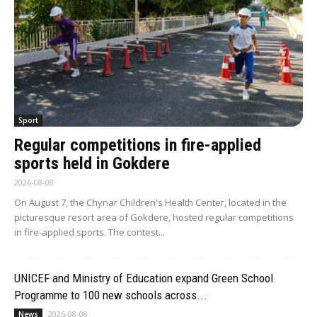
Sport
Regular competitions in fire-applied
sports held in Gokdere
2026-08-08
On August 7, the Chynar Children's Health Center, located in the
picturesque resort area of Gokdere, hosted regular competitions
in fire-applied sports. The contest...
UNICEF and Ministry of Education expand Green School
Programme to 100 new schools across...
2026-08-08
News