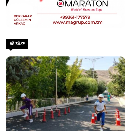
IŇ TÄZE