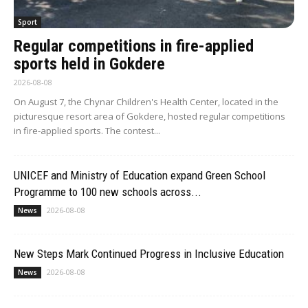
Sport
Regular competitions in fire-applied
sports held in Gokdere
2026-08-08
On August 7, the Chynar Children's Health Center, located in the
picturesque resort area of Gokdere, hosted regular competitions
in fire-applied sports. The contest...
UNICEF and Ministry of Education expand Green School
Programme to 100 new schools across...
2026-08-08
News
New Steps Mark Continued Progress in Inclusive Education
2026-08-08
News