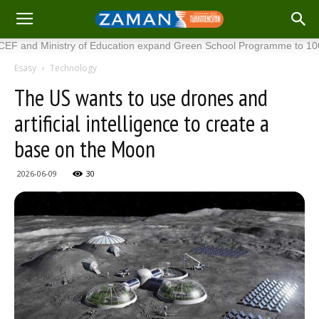
 Ministry of Education expand Green School Programme to 100 new s
Esasy
Technology
The US wants to use drones and
artificial intelligence to create a
base on the Moon
2026-06-09
30