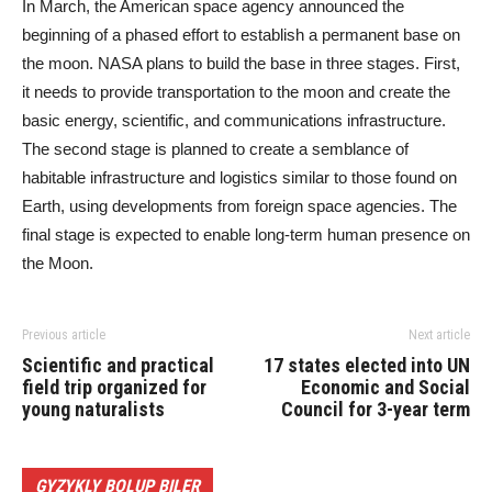
In March, the American space agency announced the
beginning of a phased effort to establish a permanent base on
the moon. NASA plans to build the base in three stages. First,
it needs to provide transportation to the moon and create the
basic energy, scientific, and communications infrastructure.
The second stage is planned to create a semblance of
habitable infrastructure and logistics similar to those found on
Earth, using developments from foreign space agencies. The
final stage is expected to enable long-term human presence on
the Moon.
Previous article
Next article
Scientific and practical
17 states elected into UN
field trip organized for
Economic and Social
young naturalists
Council for 3-year term
GYZYKLY BOLUP BILER