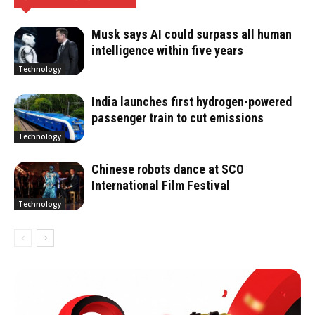
Musk says AI could surpass all human
intelligence within five years
Technology
India launches first hydrogen-powered
passenger train to cut emissions
Technology
Chinese robots dance at SCO
International Film Festival
Technology