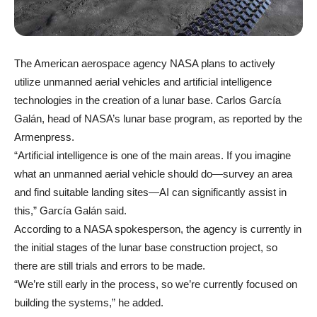
The American aerospace agency NASA plans to actively
utilize unmanned aerial vehicles and artificial intelligence
technologies in the creation of a lunar base. Carlos García
Galán, head of NASA’s lunar base program, as reported by the
Armenpress.
“Artificial intelligence is one of the main areas. If you imagine
what an unmanned aerial vehicle should do—survey an area
and find suitable landing sites—AI can significantly assist in
this,” García Galán said.
According to a NASA spokesperson, the agency is currently in
the initial stages of the lunar base construction project, so
there are still trials and errors to be made.
“We’re still early in the process, so we’re currently focused on
building the systems,” he added.